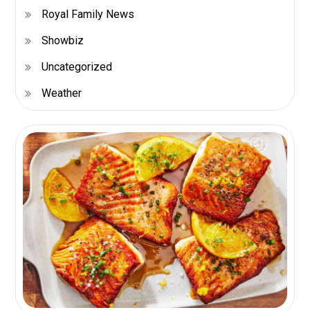
Royal Family News
Showbiz
Uncategorized
Weather