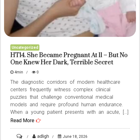
Uncategorized
HT14. She Became Pregnant At 11 – But No
One Knew Her Dark, Terrible Secret
4min
0
The diagnostic corridors of modern healthcare
centers frequently witness complex clinical
puzzles that challenge conventional medical
models and require profound human endurance.
When a young patient presents with an acute, […]
Read More
on
adligh
June 18, 2026