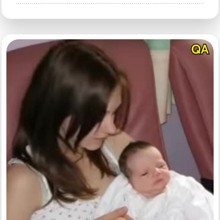
HT3.
Have
You
Ever
Wondered
Why
Public
Restrooms
Have
U-
Shaped
Toilets?