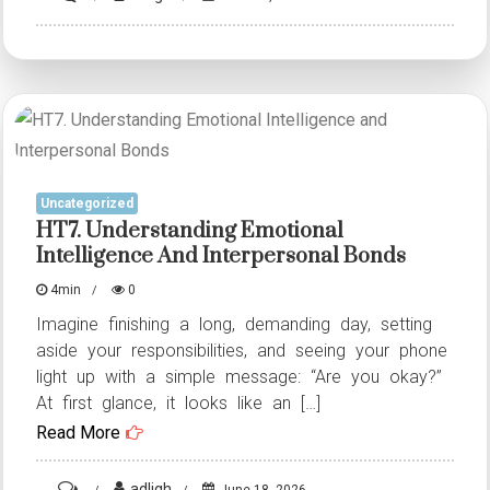
HT6.
Understanding
Emotional
Intelligence
and
Interpersonal
Uncategorized
Bonds
HT7. Understanding Emotional
Intelligence And Interpersonal Bonds
4min
0
Imagine finishing a long, demanding day, setting
aside your responsibilities, and seeing your phone
light up with a simple message: “Are you okay?”
At first glance, it looks like an […]
Read More
on
adligh
June 18, 2026