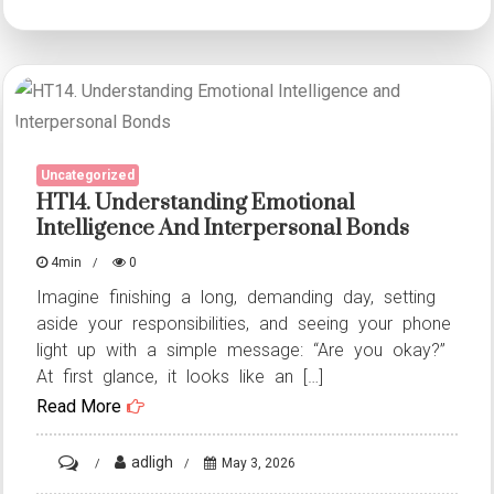
Understanding
Emotional
Intelligence
and
Interpersonal
Uncategorized
Bonds
HT14. Understanding Emotional
Intelligence And Interpersonal Bonds
4min
0
Imagine finishing a long, demanding day, setting
aside your responsibilities, and seeing your phone
light up with a simple message: “Are you okay?”
At first glance, it looks like an […]
Read More
on
adligh
May 3, 2026
HT14.