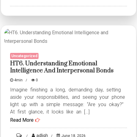
HT1.
Understanding
Emotional
Intelligence
and
Interpersonal
Uncategorized
Bonds
HT6. Understanding Emotional
Intelligence And Interpersonal Bonds
4min
0
Imagine finishing a long, demanding day, setting
aside your responsibilities, and seeing your phone
light up with a simple message: “Are you okay?”
At first glance, it looks like an […]
Read More
on
adligh
June 18, 2026