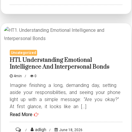
HT14.
She
became
pregnant
at
11
Uncategorized
–
HT1. Understanding Emotional
but
Intelligence And Interpersonal Bonds
no
4min
0
one
Imagine finishing a long, demanding day, setting
knew
aside your responsibilities, and seeing your phone
her
light up with a simple message: “Are you okay?”
dark,
At first glance, it looks like an […]
terrible
Read More
secret
on
adligh
June 18, 2026