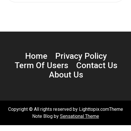
Home
Privacy Policy
Term Of Users
Contact Us
About Us
Copyright © All rights reserved by Lighttopix.comTheme
Note Blog by
Sensational Theme