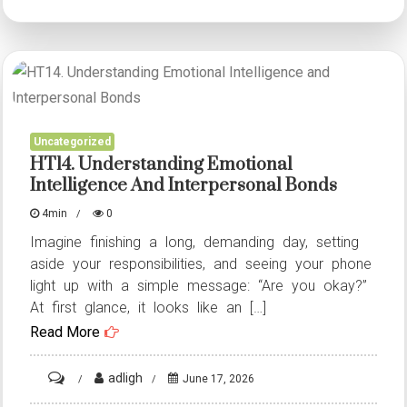
Analyzing
Infrastructure
Security,
Disaster
Preparedness,
Uncategorized
and
HT14. Understanding Emotional
Data
Intelligence And Interpersonal Bonds
Sovereignty
4min
0
Imagine finishing a long, demanding day, setting
aside your responsibilities, and seeing your phone
light up with a simple message: “Are you okay?”
At first glance, it looks like an […]
Read More
on
adligh
June 17, 2026
HT14.