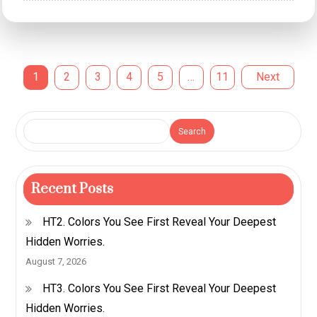
Understanding
Emotional
Intelligence
Posts
1
2
3
4
5
…
11
Next
and
Interpersonal
pagination
Bonds
Search
Recent Posts
HT2. Colors You See First Reveal Your Deepest
Hidden Worries.
August 7, 2026
HT3. Colors You See First Reveal Your Deepest
Hidden Worries.