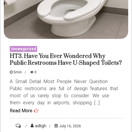
Uncategorized
HT3. Have You Ever Wondered Why
Public Restrooms Have U-Shaped Toilets?
5min
0
A Small Detail Most People Never Question
Public restrooms are full of design features that
most of us rarely stop to consider. We use
them every day in airports, shopping […]
Read More
on
adligh
July 16, 2026