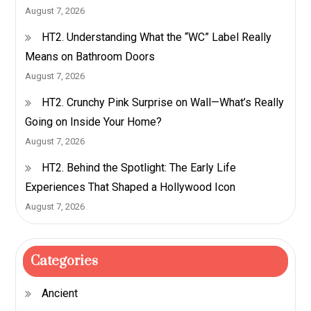
August 7, 2026
HT2. Understanding What the “WC” Label Really
Means on Bathroom Doors
August 7, 2026
HT2. Crunchy Pink Surprise on Wall—What’s Really
Going on Inside Your Home?
August 7, 2026
HT2. Behind the Spotlight: The Early Life
Experiences That Shaped a Hollywood Icon
August 7, 2026
Categories
Ancient