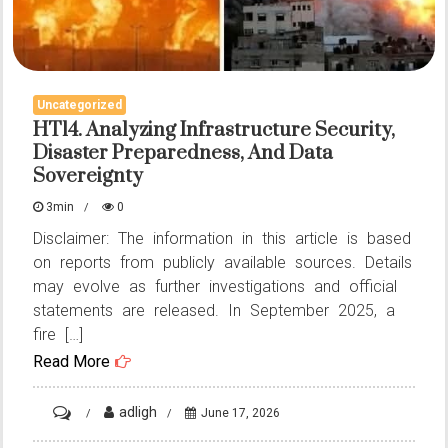
Uncategorized
HT14. Analyzing Infrastructure Security,
Disaster Preparedness, And Data
Sovereignty
3min
0
Disclaimer: The information in this article is based
on reports from publicly available sources. Details
may evolve as further investigations and official
statements are released. In September 2025, a
fire […]
Read More
on
adligh
June 17, 2026
HT14.