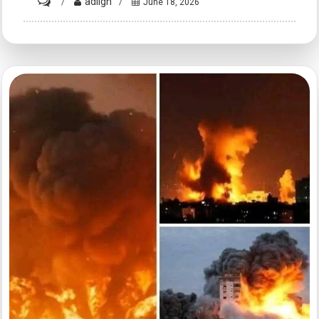
on
adligh
June 18, 2026
HT10.
Understanding
Emotional
Intelligence
and
Interpersonal
Bonds