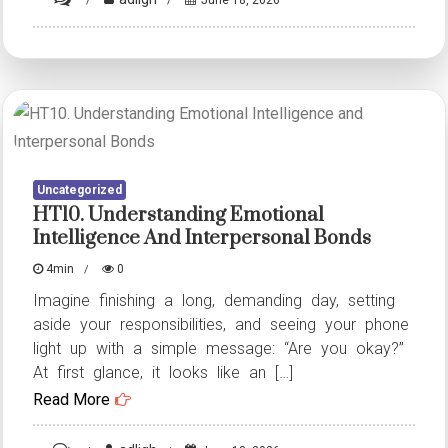
HT7.
Understanding
Emotional
Intelligence
and
Interpersonal
Uncategorized
Bonds
HT10. Understanding Emotional
Intelligence And Interpersonal Bonds
4min
0
Imagine finishing a long, demanding day, setting
aside your responsibilities, and seeing your phone
light up with a simple message: “Are you okay?”
At first glance, it looks like an […]
Read More