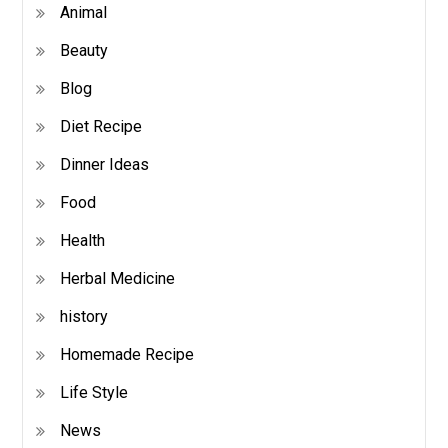
Animal
Beauty
Blog
Diet Recipe
Dinner Ideas
Food
Health
Herbal Medicine
history
Homemade Recipe
Life Style
News