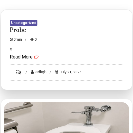
Uncategorized
Probe
0min
0
x
Read More
on
adligh
July 21, 2026
probe