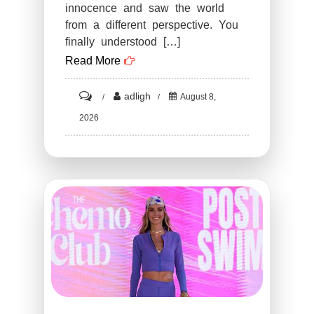
innocence and saw the world
from a different perspective. You
finally understood […]
Read More
on
adligh
August 8,
ST4.
2026
Funny
PHOTOS
THAT
PROVE
YOU
HAVE
A
DIRTY
MIND