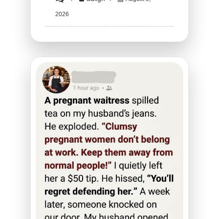
HT1.
2026
He
Stormed
Out
of
the
Bedroom
Mid-
Romance
—
What
He
Came
Back
With
Will