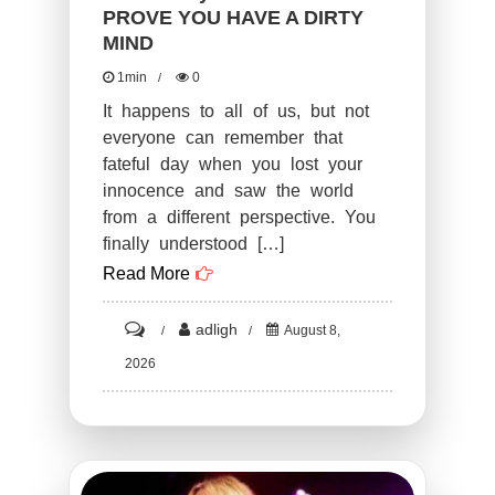
More
PROVE YOU HAVE A DIRTY
MIND
Of
A
1min
0
Failure
It happens to all of us, but not
everyone can remember that
fateful day when you lost your
innocence and saw the world
from a different perspective. You
finally understood […]
Read More
on
adligh
August 8,
ST2.
2026
Funny
PHOTOS
THAT
PROVE