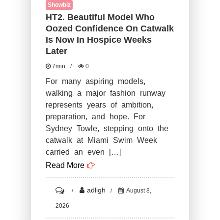
Showbiz
HT2. Beautiful Model Who
Oozed Confidence On Catwalk
Is Now In Hospice Weeks
Later
7min
0
For many aspiring models,
walking a major fashion runway
represents years of ambition,
preparation, and hope. For
Sydney Towle, stepping onto the
catwalk at Miami Swim Week
carried an even […]
Read More
on
adligh
August 8,
HT2.
2026
Beautiful