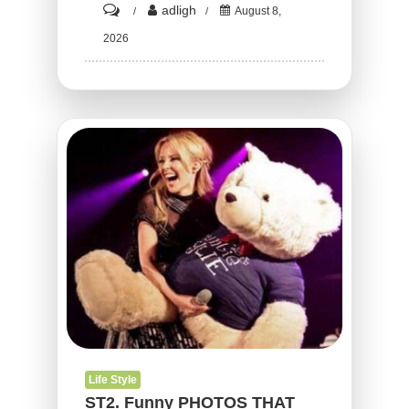
on
adligh
August 8,
ST3.
2026
15
Funny
Times
There
Was
An
Attempt
But
The
Result
Could
Not
Have
Life Style
Been
ST2. Funny PHOTOS THAT