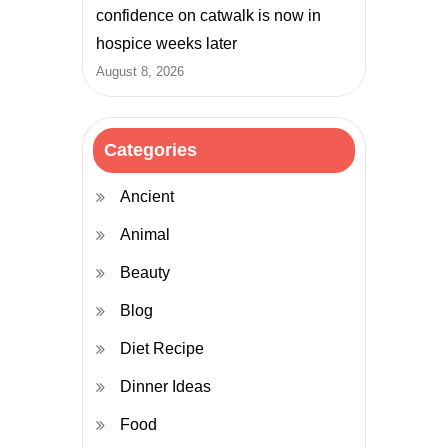
confidence on catwalk is now in
hospice weeks later
August 8, 2026
Categories
Ancient
Animal
Beauty
Blog
Diet Recipe
Dinner Ideas
Food