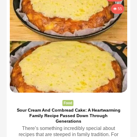
55
Food
Sour Cream And Cornbread Cake: A Heartwarming
Family Recipe Passed Down Through
Generations
There’s something incredibly special about
recipes that are steeped in family tradition. For