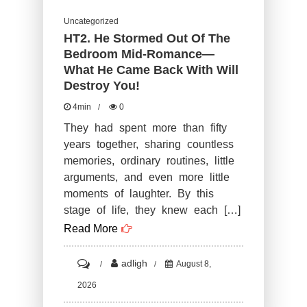
Uncategorized
HT2. He Stormed Out Of The
Bedroom Mid-Romance—
What He Came Back With Will
Destroy You!
4min
0
They had spent more than fifty
years together, sharing countless
memories, ordinary routines, little
arguments, and even more little
moments of laughter. By this
stage of life, they knew each […]
Read More
on
adligh
August 8,
HT2.
2026
He