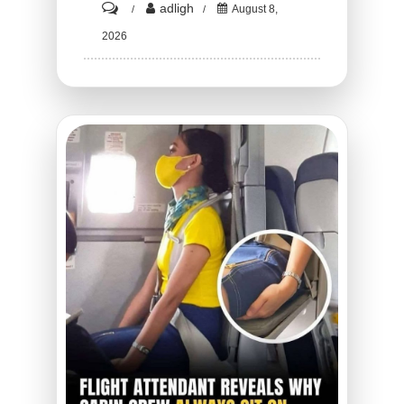
on
adligh
August 8,
HT1.
2026
The
Terrifying
Truth
Behind
the
Mysterious
Hard
Bumps
Spreading
Across
Your
Hands