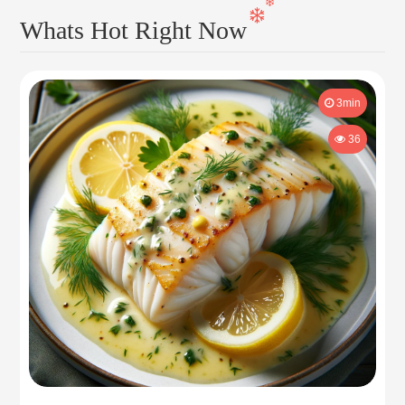
Whats Hot Right Now
3min
36