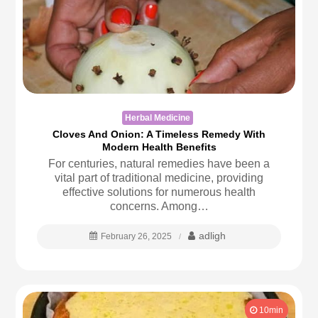
Herbal Medicine
Cloves And Onion: A Timeless Remedy With
Modern Health Benefits
For centuries, natural remedies have been a
vital part of traditional medicine, providing
effective solutions for numerous health
concerns. Among…
adligh
February 26, 2025
10min