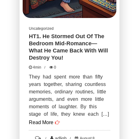
Uncategorized
HT1. He Stormed Out Of The
Bedroom Mid-Romance—
What He Came Back With Will
Destroy You!
4min
0
They had spent more than fifty
years together, sharing countless
memories, ordinary routines, little
arguments, and even more little
moments of laughter. By this
stage of life, they knew each […]
Read More
on
adligh
August 8,