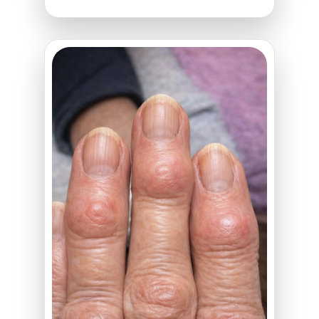
Stormed
Out
of
the
Bedroom
Mid-
Romance
—
What
He
Came
Back
With
Will
Destroy
You!