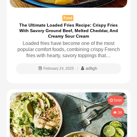
Food
The Ultimate Loaded Fries Recipe: Crispy Fries
With Savory Ground Beef, Melted Cheddar, And
Creamy Sour Cream
Loaded fries have become one of the most
popular comfort foods, combining crispy French
fries with hearty, savory toppings that…
adligh
February 24, 2025
5min
34