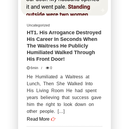
Destroy
You!
Uncategorized
HT1. His Arrogance Destroyed
His Career In Seconds When
The Waitress He Publicly
Humiliated Walked Through
His Front Door!
6min
0
He Humiliated a Waitress at
Lunch, Then She Walked Into
His Living Room He had spent
years believing that success gave
him the right to look down on
other people. […]
Read More