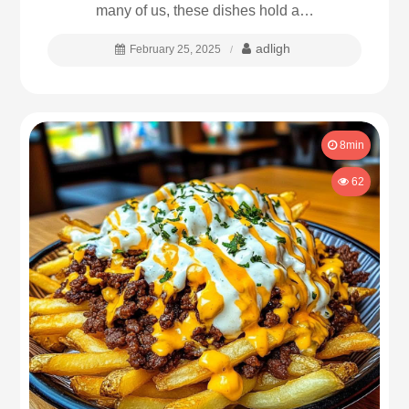
many of us, these dishes hold a…
adligh
February 25, 2025
8min
62