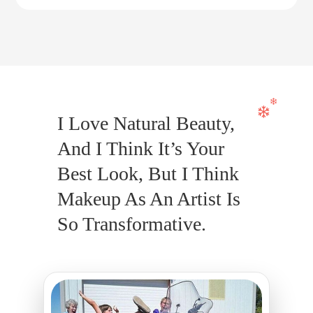
I Love Natural Beauty,
And I Think It’s Your
Best Look, But I Think
Makeup As An Artist Is
So Transformative.