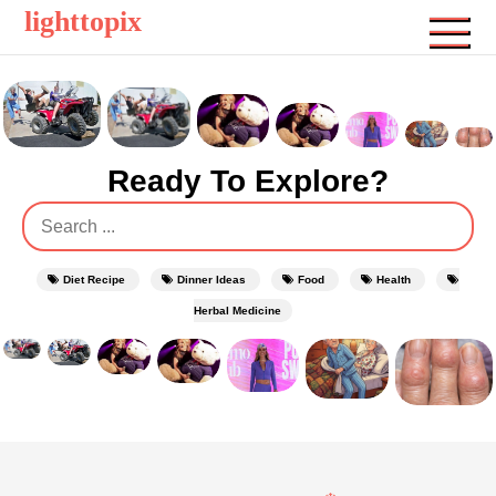
Skip
lighttopix
to
content
Ready To Explore?
Search
for:
Diet Recipe
Dinner Ideas
Food
Health
Herbal Medicine