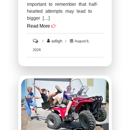
important to remember that half-
hearted attempts may lead to
bigger […]
Read More
on
adligh
August 8,
ST1.
2026
15
Funny
Times
There
Was
An
Attempt
But
The
Result