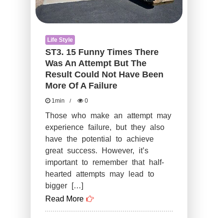
Could
Not
Life Style
Have
ST3. 15 Funny Times There
Been
Was An Attempt But The
More
Result Could Not Have Been
Of
More Of A Failure
A
1min
0
Failure
Those who make an attempt may
experience failure, but they also
have the potential to achieve
great success. However, it’s
important to remember that half-
hearted attempts may lead to
bigger […]
Read More