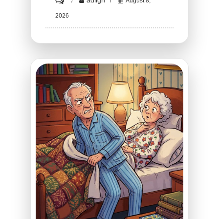
adligh
August 8,
HT1.
2026
The
Terrifying
Truth
Behind
What
Flight
Attendants
Do
With
Their
Hands
During
Takeoff