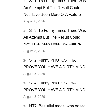
ST1. 15 Funny Times There Was
Through
An Attempt But The Result Could
His
Not Have Been More Of A Failure
Front
August 8, 2026
Door!
ST3. 15 Funny Times There Was
An Attempt But The Result Could
Not Have Been More Of A Failure
August 8, 2026
ST2. Funny PHOTOS THAT
PROVE YOU HAVE A DIRTY MIND
August 8, 2026
ST4. Funny PHOTOS THAT
PROVE YOU HAVE A DIRTY MIND
August 8, 2026
HT2. Beautiful model who oozed