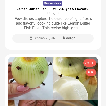
Dinner Ideas
Lemon Butter Fish Fillet – A Light & Flavorful
Delight
Few dishes capture the essence of light, fresh,
and flavorful cooking quite like Lemon Butter
Fish Fillet. This recipe highlights…
adligh
February 26, 2025
6min
68