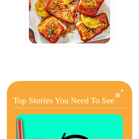
Top Stories You Need To See