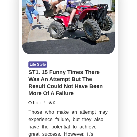
Life Style
ST1. 15 Funny Times There
Was An Attempt But The
Result Could Not Have Been
More Of A Failure
1min
0
Those who make an attempt may
experience failure, but they also
have the potential to achieve
great success. However, it’s