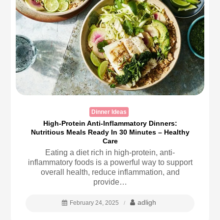
Dinner Ideas
High-Protein Anti-Inflammatory Dinners:
Nutritious Meals Ready In 30 Minutes – Healthy
Care
Eating a diet rich in high-protein, anti-
inflammatory foods is a powerful way to support
overall health, reduce inflammation, and
provide…
adligh
February 24, 2025