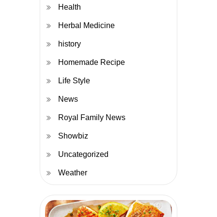
Health
Herbal Medicine
history
Homemade Recipe
Life Style
News
Royal Family News
Showbiz
Uncategorized
Weather