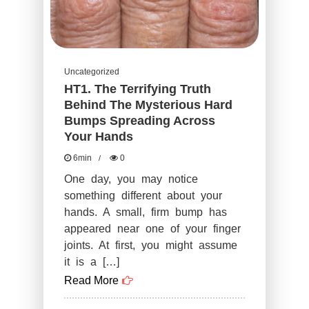
Uncategorized
HT1. The Terrifying Truth
Behind The Mysterious Hard
Bumps Spreading Across
Your Hands
6min
0
One day, you may notice
something different about your
hands. A small, firm bump has
appeared near one of your finger
joints. At first, you might assume
it is a […]
Read More