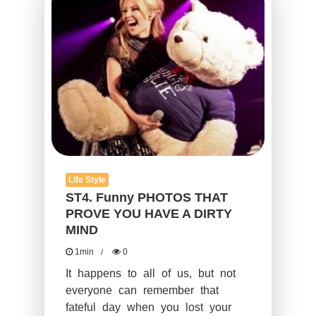
YOU
HAVE
A
DIRTY
MIND
Life Style
ST4. Funny PHOTOS THAT
PROVE YOU HAVE A DIRTY
MIND
1min
0
It happens to all of us, but not
everyone can remember that
fateful day when you lost your