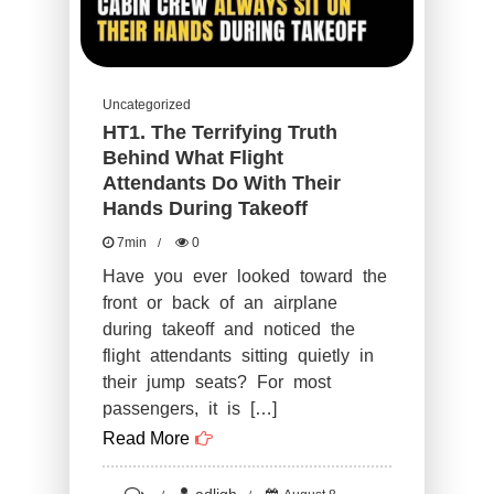
Uncategorized
HT1. The Terrifying Truth
Behind What Flight
Attendants Do With Their
Hands During Takeoff
7min
0
Have you ever looked toward the
front or back of an airplane
during takeoff and noticed the
flight attendants sitting quietly in
their jump seats? For most
passengers, it is […]
Read More
on