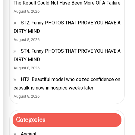
The Result Could Not Have Been More Of A Failure
August 8, 2026
ST2. Funny PHOTOS THAT PROVE YOU HAVE A
DIRTY MIND
August 8, 2026
ST4. Funny PHOTOS THAT PROVE YOU HAVE A
DIRTY MIND
August 8, 2026
HT2. Beautiful model who oozed confidence on
catwalk is now in hospice weeks later
August 8, 2026
Categories
Ancient