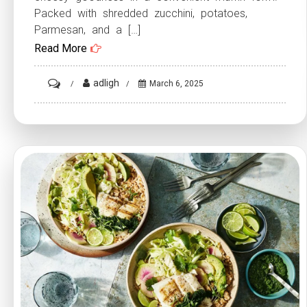
Packed with shredded zucchini, potatoes,
Parmesan, and a […]
Read More
on
adligh
March 6, 2025
Crispy
Parmesan
Zucchini
Potato
Muffins