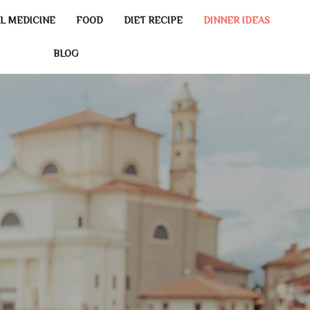
L MEDICINE
FOOD
DIET RECIPE
DINNER IDEAS
BLOG