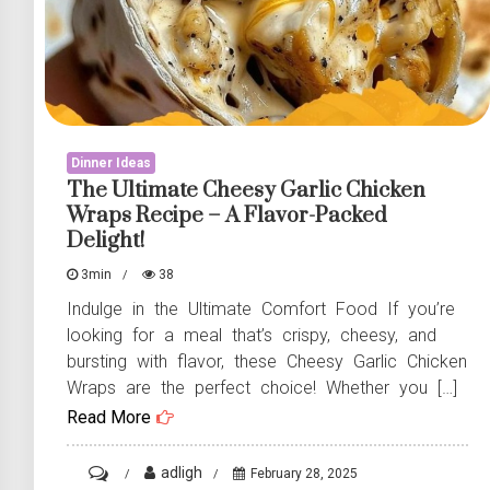
Dinner Ideas
The Ultimate Cheesy Garlic Chicken
Wraps Recipe – A Flavor-Packed
Delight!
3min
38
Indulge in the Ultimate Comfort Food If you’re
looking for a meal that’s crispy, cheesy, and
bursting with flavor, these Cheesy Garlic Chicken
Wraps are the perfect choice! Whether you […]
Read More
on
adligh
February 28, 2025