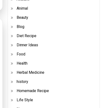
Animal
Beauty
Blog
Diet Recipe
Dinner Ideas
Food
Health
Herbal Medicine
history
Homemade Recipe
Life Style