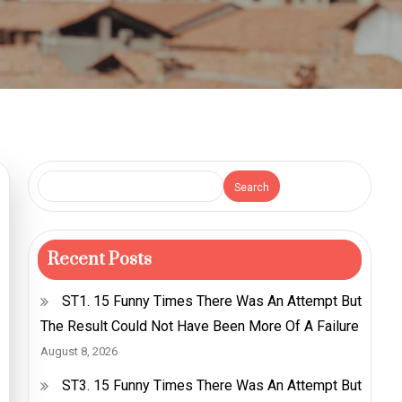
Search
Recent Posts
ST1. 15 Funny Times There Was An Attempt But
The Result Could Not Have Been More Of A Failure
August 8, 2026
ST3. 15 Funny Times There Was An Attempt But