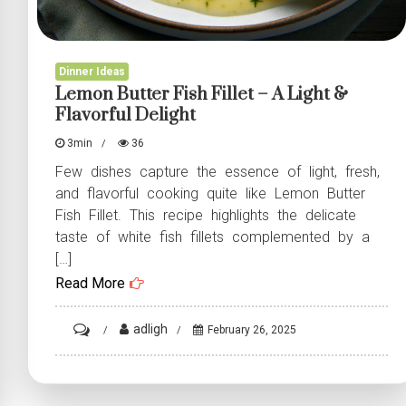
Dinner Ideas
Lemon Butter Fish Fillet – A Light &
Flavorful Delight
3min
36
Few dishes capture the essence of light, fresh,
and flavorful cooking quite like Lemon Butter
Fish Fillet. This recipe highlights the delicate
taste of white fish fillets complemented by a
[…]
Read More
on
adligh
February 26, 2025
Lemon
Butter
Fish