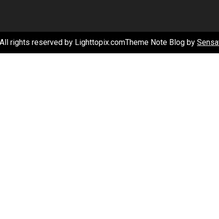
–
Healthy
Care
All rights reserved by Lighttopix.comTheme Note Blog by
Sensa