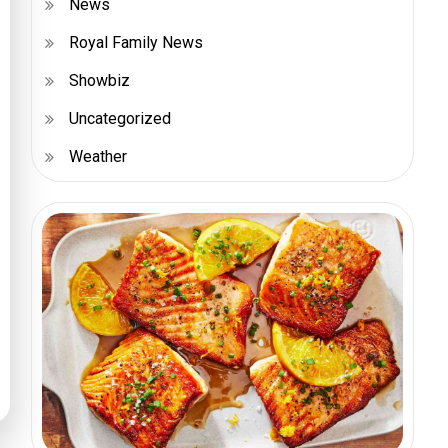
News
Royal Family News
Showbiz
Uncategorized
Weather