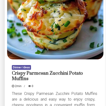
Dinner Ideas
Crispy Parmesan Zucchini Potato
Muffins
2min
0
These Crispy Parmesan Zucchini Potato Muffins
are a delicious and easy way to enjoy crispy,
cheesy goodness in a convenient muffin form.