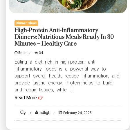
Dinner Ideas
High-Protein Anti-Inflammatory
Dinners: Nutritious Meals Ready In 30
Minutes – Healthy Care
5min
34
Eating a diet rich in high-protein, anti-
inflammatory foods is a powerful way to
support overall health, reduce inflammation, and
provide lasting energy. Protein helps to build
and repair tissues, while […]
Read More
on
adligh
February 24, 2025
High-
Protein