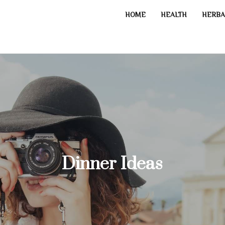
HOME
HEALTH
HERBA
Dinner Ideas