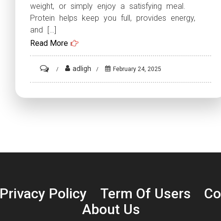
weight, or simply enjoy a satisfying meal.
Protein helps keep you full, provides energy,
and […]
Read More
on
adligh
February 24, 2025
High-
Protein
Dinner
Recipes:
10
Delicious
Meals
to
Privacy Policy
Term Of Users
Co
Fuel
About Us
Your
Day