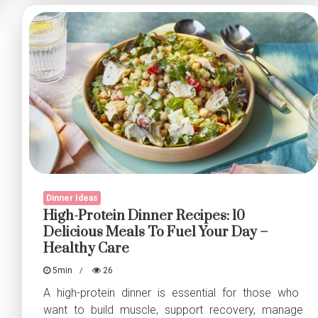
Fillet
–
A
Light
&
Flavorful
Delight
Dinner Ideas
High-Protein Dinner Recipes: 10
Delicious Meals To Fuel Your Day –
Healthy Care
5min
26
A high-protein dinner is essential for those who
want to build muscle, support recovery, manage