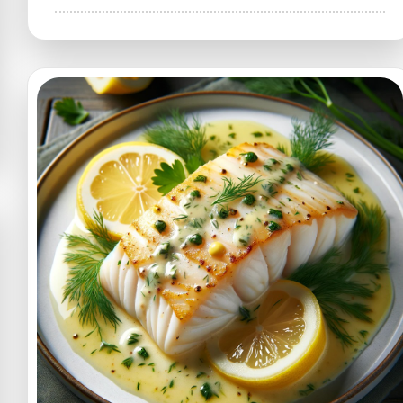
The
Ultimate
Cheesy
Garlic
Chicken
Wraps
Recipe
–
A
Flavor-
Packed
Delight!