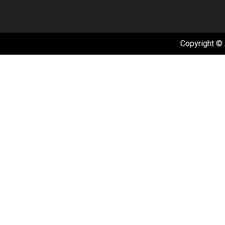
Copyright © 