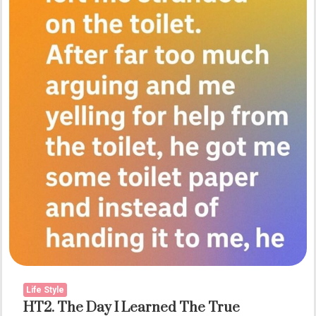
Conversation
Life Style
HT2. The Day I Learned The True