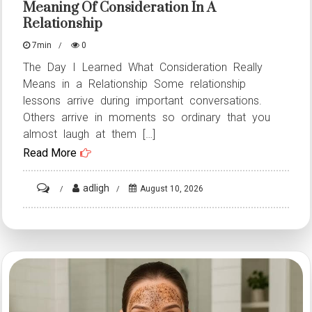
Meaning Of Consideration In A
Relationship
7min
0
The Day I Learned What Consideration Really
Means in a Relationship Some relationship
lessons arrive during important conversations.
Others arrive in moments so ordinary that you
almost laugh at them […]
Read More
on
adligh
August 10, 2026
HT2.
The
Day
I
Learned
the