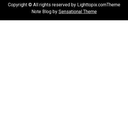
Copyright © All rights reserved by Lighttopix.comTheme
Note Blog by
Sensational Theme