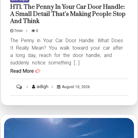
HT1. The Penny In Your Car Door Handle:
A Small Detail That’s Making People Stop
And Think
7min
0
The Penny in Your Car Door Handle: What Does
It Really Mean? You walk toward your car after
a long day, reach for the door handle, and
suddenly notice something […]
Read More
on
adligh
August 10, 2026
HT1.
The
Penny
in
Your
Car