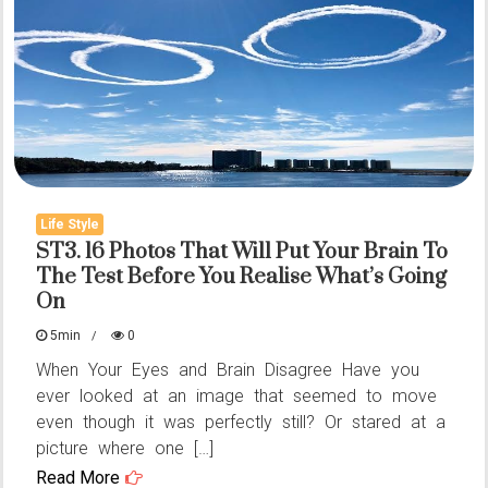
Door
Handle:
A
Small
Detail
That’s
Making
Life Style
People
ST3. 16 Photos That Will Put Your Brain To
The Test Before You Realise What’s Going
Stop
On
and
Think
5min
0
When Your Eyes and Brain Disagree Have you
ever looked at an image that seemed to move
even though it was perfectly still? Or stared at a
picture where one […]
Read More