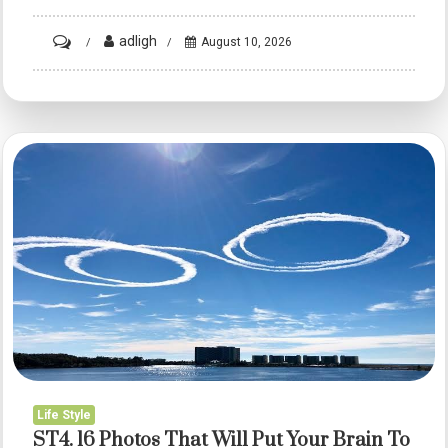
on
adligh
August 10, 2026
ST3.
16
Photos
That
Will
Put
Your
Brain
To
The
Test
Before
You
Life Style
Realise
ST4. 16 Photos That Will Put Your Brain To