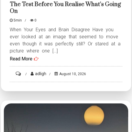
The Test Before You Realise What’s Going
What’s
On
Going
On
5min
0
When Your Eyes and Brain Disagree Have you
ever looked at an image that seemed to move
even though it was perfectly still? Or stared at a
picture where one […]
Read More
on
adligh
August 10, 2026
ST4.
16
Photos
That
Will
Put
Your