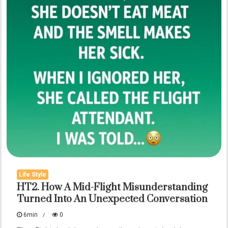
Life Style
HT2. How A Mid-Flight Misunderstanding
Turned Into An Unexpected Conversation
6min
0