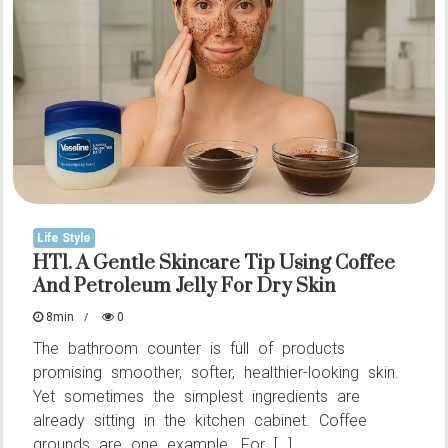
True
Meaning
of
Consideration
in
a
Relationship
Life Style
HT1. A Gentle Skincare Tip Using Coffee
And Petroleum Jelly For Dry Skin
8min
0
The bathroom counter is full of products
promising smoother, softer, healthier-looking skin.
Yet sometimes the simplest ingredients are
already sitting in the kitchen cabinet. Coffee
grounds are one example. For […]