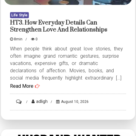
Life Style
HT3. How Everyday Details Can
Strengthen Love And Relationships
8min
0
When people think about great love stories, they
often imagine grand romantic gestures, surprise
vacations, expensive gifts, or dramatic
declarations of affection. Movies, books, and
social media frequently highlight extraordinary […]
Read More
on
adligh
August 10, 2026
HT3.
How
Everyday
Details