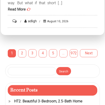
way. But what if that short […]
Read More
on
adligh
August 10, 2026
ST1.
20
Creative
Escalator
Posts
1
2
3
4
5
…
972
Next
Advertisements
That
pagination
Turned
Search
Everyday
Rides
into
Recent Posts
Marketing
Masterpieces
HT2. Beautiful 3-Bedroom, 2.5-Bath Home