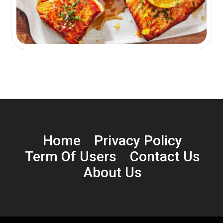
Home
Privacy Policy
Term Of Users
Contact Us
About Us