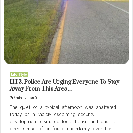
for
it
to
go
viral
Life Style
HT3. Police Are Urging Everyone To Stay
Away From This Area…
6min
0
The quiet of a typical afternoon was shattered
today as a rapidly escalating security
development disrupted local transit and cast a
deep sense of profound uncertainty over the