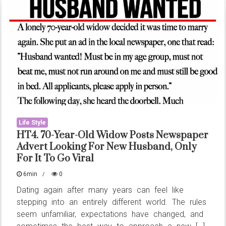
Can
Strengthen
Love
and
Relationships
Life Style
HT4. 70-Year-Old Widow Posts Newspaper
Advert Looking For New Husband, Only
For It To Go Viral
6min
0
Dating again after many years can feel like
stepping into an entirely different world. The rules
seem unfamiliar, expectations have changed, and