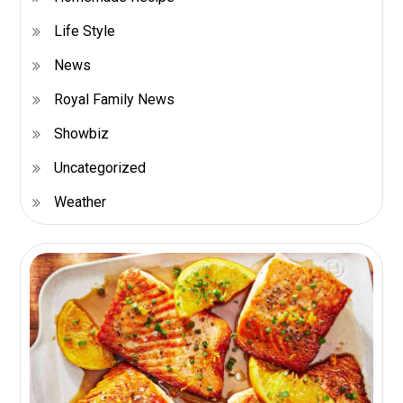
Life Style
News
Royal Family News
Showbiz
Uncategorized
Weather