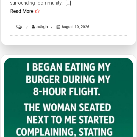
surrounding community. […]
Read More
on
adligh
August 10, 2026
HT3.
Police
are
urging
everyone
to
stay
away
from
this
area…