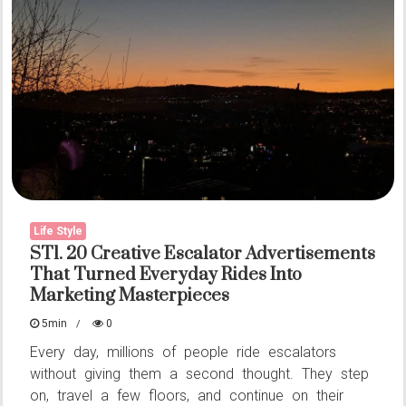
Brain
To
The
Test
Before
You
Realise
What’s
Going
Life Style
ST1. 20 Creative Escalator Advertisements
On
That Turned Everyday Rides Into
Marketing Masterpieces
5min
0
Every day, millions of people ride escalators
without giving them a second thought. They step
on, travel a few floors, and continue on their