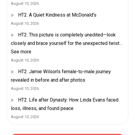
August 10, 2026
HT2. A Quiet Kindness at McDonald’s
August 10, 2026
HT2. This picture is completely unedited—look
closely and brace yourself for the unexpected twist…
See more
August 10, 2026
HT2. Jamie Wilson’s female-to-male journey
revealed in before and after photos
August 10, 2026
HT2. Life after Dynasty: How Linda Evans faced
loss, illness, and found peace
August 10, 2026