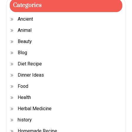
Categories
Ancient
Animal
Beauty
Blog
Diet Recipe
Dinner Ideas
Food
Health
Herbal Medicine
history
Homemade Recipe