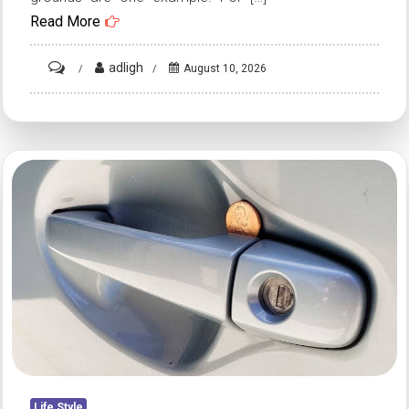
Read More
on
adligh
August 10, 2026
HT1.
A
Gentle
Skincare
Tip
Using
Coffee
and
Petroleum
Jelly
for
Dry
Skin
Life Style