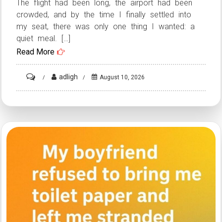
The flight had been long, the airport had been
crowded, and by the time I finally settled into
my seat, there was only one thing I wanted: a
quiet meal. […]
Read More
on
adligh
August 10, 2026
HT2.
How
a
Mid-
Flight
Misunderstanding
Turned
Into
an
Unexpected