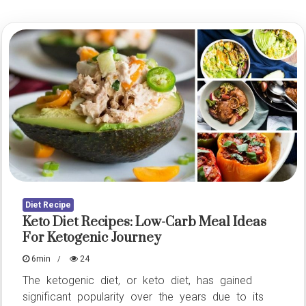
Diet Recipe
Keto Diet Recipes: Low-Carb Meal Ideas
For Ketogenic Journey
6min
24
The ketogenic diet, or keto diet, has gained
significant popularity over the years due to its