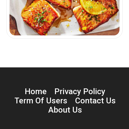
Home
Privacy Policy
Term Of Users
Contact Us
About Us