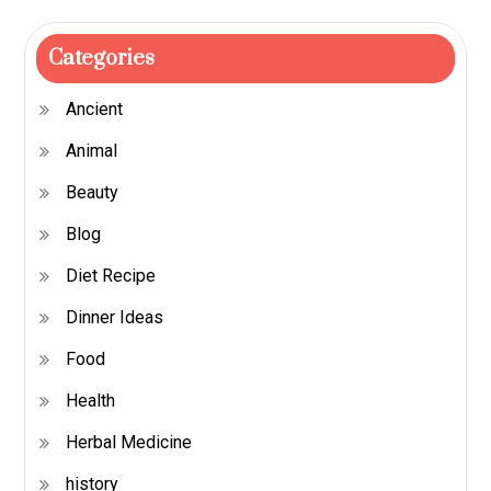
Categories
Ancient
Animal
Beauty
Blog
Diet Recipe
Dinner Ideas
Food
Health
Herbal Medicine
history