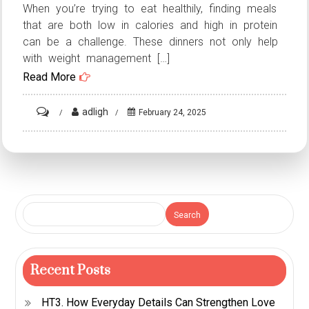
When you’re trying to eat healthily, finding meals
that are both low in calories and high in protein
can be a challenge. These dinners not only help
with weight management […]
Read More
on
adligh
February 24, 2025
7
Low-
Calorie
High-
Protein
Search
Dinners:
Nutritious
Meals
Recent Posts
for
HT3. How Everyday Details Can Strengthen Love
Any