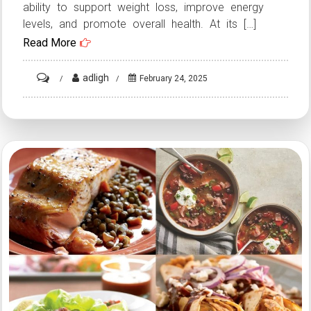
ability to support weight loss, improve energy
levels, and promote overall health. At its […]
Read More
on
adligh
February 24, 2025
Keto
Diet
Recipes:
Low-
Carb
Meal
Ideas
for
Ketogenic
Journey