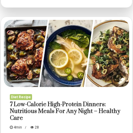
Protein
Dinner
Ideas
for
Weight
Loss:
Delicious
Recipes
for
Every
Lifestyle
Diet Recipe
–
7 Low-Calorie High-Protein Dinners:
Healthy
Nutritious Meals For Any Night – Healthy
Care
Care
4min
28