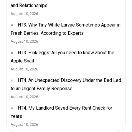
and Relationships
Night
August 10, 2026
–
Healthy
HT3. Why Tiny White Larvae Sometimes Appear in
Care
Fresh Berries, According to Experts
August 10, 2026
HT3. Pink eggs: All you need to know about the
Apple Snail
August 10, 2026
HT4. An Unexpected Discovery Under the Bed Led
to an Urgent Family Response
August 10, 2026
HT4. My Landlord Saved Every Rent Check for
Years
August 10, 2026