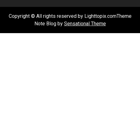
Copyright © All rights reserved by Lighttopix.comTheme
Note Blog by
Sensational Theme