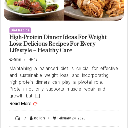
Diet Recipe
High-Protein Dinner Ideas For Weight
Loss: Delicious Recipes For Every
Lifestyle – Healthy Care
4min
43
Maintaining a balanced diet is crucial for effective
and sustainable weight loss, and incorporating
high-protein dinners can play a pivotal role.
Protein not only supports muscle repair and
growth but […]
Read More
on
adligh
February 24, 2025
High-