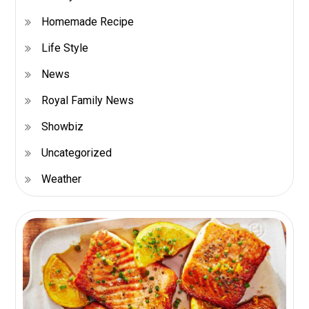
Homemade Recipe
Life Style
News
Royal Family News
Showbiz
Uncategorized
Weather