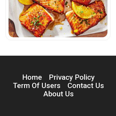
Home
Privacy Policy
Term Of Users
Contact Us
About Us