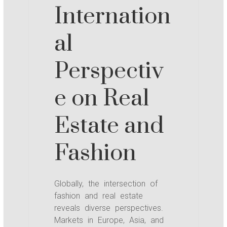
Internation
al
Perspectiv
e on Real
Estate and
Fashion
Globally, the intersection of
fashion and real estate
reveals diverse perspectives.
Markets in Europe, Asia, and