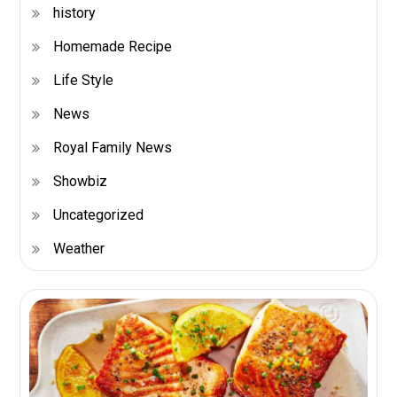
history
Homemade Recipe
Life Style
News
Royal Family News
Showbiz
Uncategorized
Weather