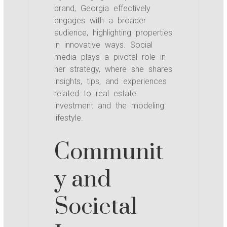
brand, Georgia effectively
engages with a broader
audience, highlighting properties
in innovative ways. Social
media plays a pivotal role in
her strategy, where she shares
insights, tips, and experiences
related to real estate
investment and the modeling
lifestyle.
Communit
y and
Societal