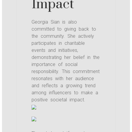
Impact
Georgia Sian is also
committed to giving back to
the community. She actively
participates in charitable
events and initiatives,
demonstrating her belief in the
importance of social
responsibility. This commitment
resonates with her audience
and reflects a growing trend
among influencers to make a
positive societal impact.