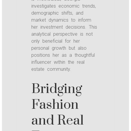
investigates economic trends,
demographic shifts, and
market dynamics to inform
her investment decisions. This
analytical perspective is not
only beneficial for her
personal growth but also
positions her as a thoughtful
influencer within the real
estate community.
Bridging
Fashion
and Real