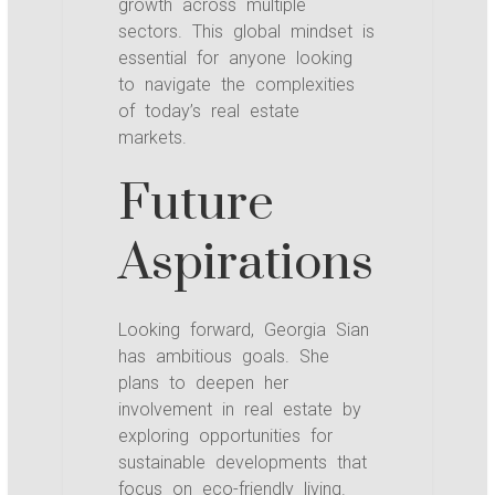
growth across multiple
sectors. This global mindset is
essential for anyone looking
to navigate the complexities
of today’s real estate
markets.
Future
Aspirations
Looking forward, Georgia Sian
has ambitious goals. She
plans to deepen her
involvement in real estate by
exploring opportunities for
sustainable developments that
focus on eco-friendly living.