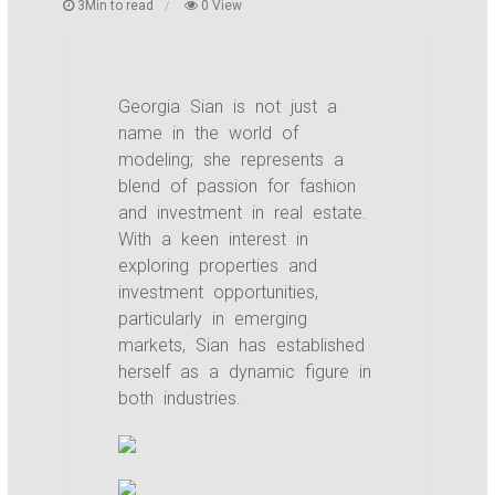
3Min to read
0 View
Georgia Sian is not just a
name in the world of
modeling; she represents a
blend of passion for fashion
and investment in real estate.
With a keen interest in
exploring properties and
investment opportunities,
particularly in emerging
markets, Sian has established
herself as a dynamic figure in
both industries.