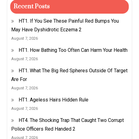
Recent Posts
HT1. If You See These Painful Red Bumps You
May Have Dyshidrotic Eczema 2
August 7, 2026
HT1. How Bathing Too Often Can Harm Your Health
August 7, 2026
HT1. What The Big Red Spheres Outside Of Target
Are For
August 7, 2026
HT1. Ageless Hairs Hidden Rule
August 7, 2026
HT4. The Shocking Trap That Caught Two Corrupt
Police Officers Red Handed 2
August 7, 2026