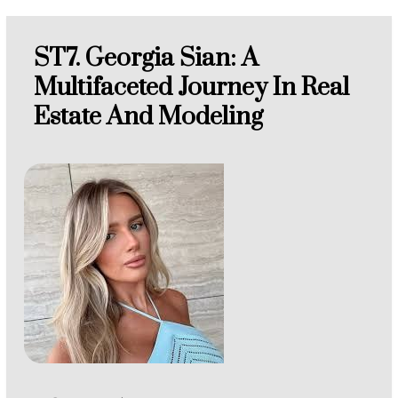
ST7. Georgia Sian: A
Multifaceted Journey In Real
Estate And Modeling