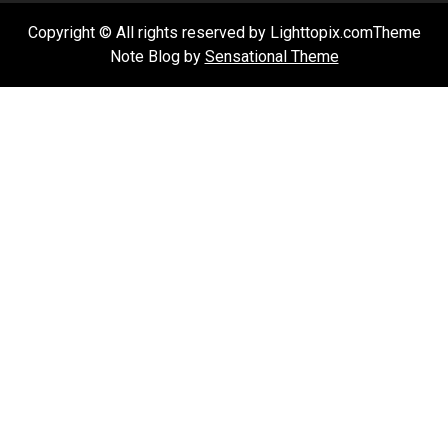
Copyright © All rights reserved by Lighttopix.comTheme
Note Blog by
Sensational Theme