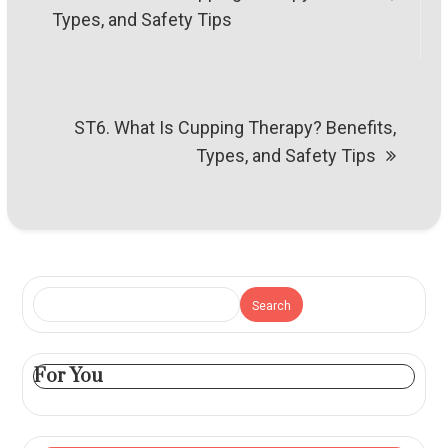
navigation
Types, and Safety Tips
ST6. What Is Cupping Therapy? Benefits,
Types, and Safety Tips
Search
For You