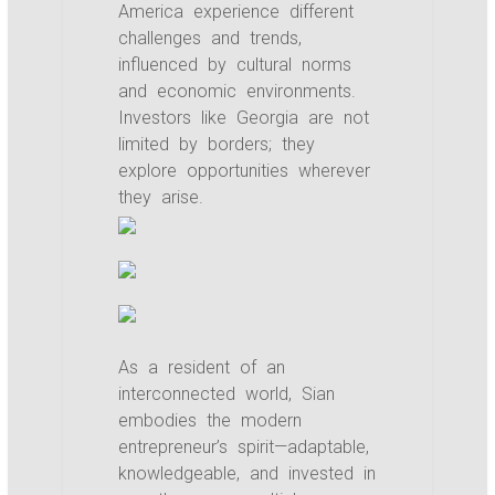
America experience different
challenges and trends,
influenced by cultural norms
and economic environments.
Investors like Georgia are not
limited by borders; they
explore opportunities wherever
they arise.
As a resident of an
interconnected world, Sian
embodies the modern
entrepreneur’s spirit—adaptable,
knowledgeable, and invested in