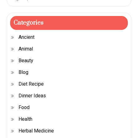
Categories
Ancient
Animal
Beauty
Blog
Diet Recipe
Dinner Ideas
Food
Health
Herbal Medicine