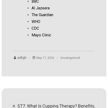
BBC
Al Jazeera
The Guardian
WHO
CDC
Mayo Clinic
adligh
May 17, 2026
Uncategorized
Post
ST7. What Is Cupping Therapy? Benefits,