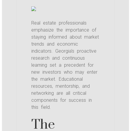
Real estate professionals
emphasize the importance of
staying informed about market
trends and economic
indicators. Georgia’s proactive
research and continuous
learning set a precedent for
new investors who may enter
the market. Educational
resources, mentorship, and
networking are all critical
components for success in
this field.
The