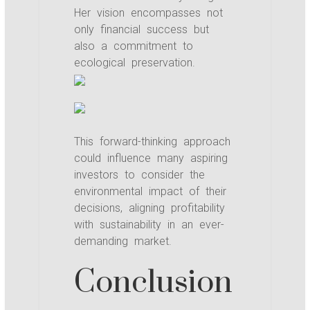
Her vision encompasses not
only financial success but
also a commitment to
ecological preservation.
This forward-thinking approach
could influence many aspiring
investors to consider the
environmental impact of their
decisions, aligning profitability
with sustainability in an ever-
demanding market.
Conclusion