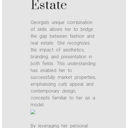
Estate
Georgia’s unique combination
of skills allows her to bridge
the gap between fashion and
real estate. She recognizes
the impact of aesthetics,
branding, and presentation in
both fields. This understanding
has enabled her to
successfully market properties,
emphasizing curb appeal and
contemporary design,
concepts familiar to her as a
model.
By leveraging her personal