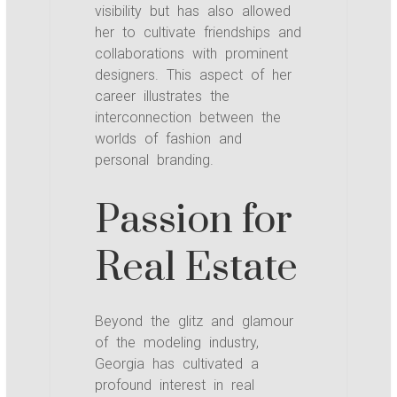
visibility but has also allowed
her to cultivate friendships and
collaborations with prominent
designers. This aspect of her
career illustrates the
interconnection between the
worlds of fashion and
personal branding.
Passion for
Real Estate
Beyond the glitz and glamour
of the modeling industry,
Georgia has cultivated a
profound interest in real