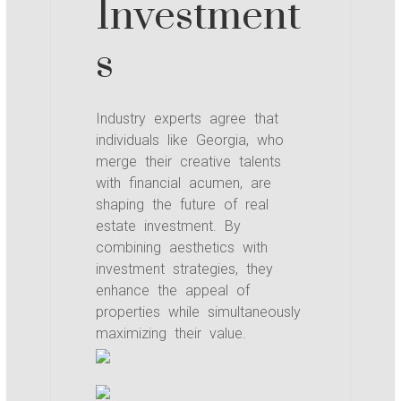
Investment
s
Industry experts agree that
individuals like Georgia, who
merge their creative talents
with financial acumen, are
shaping the future of real
estate investment. By
combining aesthetics with
investment strategies, they
enhance the appeal of
properties while simultaneously
maximizing their value.