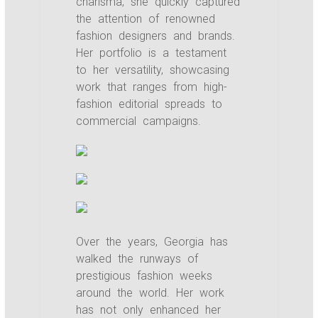
charisma, she quickly captured
the attention of renowned
fashion designers and brands.
Her portfolio is a testament
to her versatility, showcasing
work that ranges from high-
fashion editorial spreads to
commercial campaigns.
Over the years, Georgia has
walked the runways of
prestigious fashion weeks
around the world. Her work
has not only enhanced her