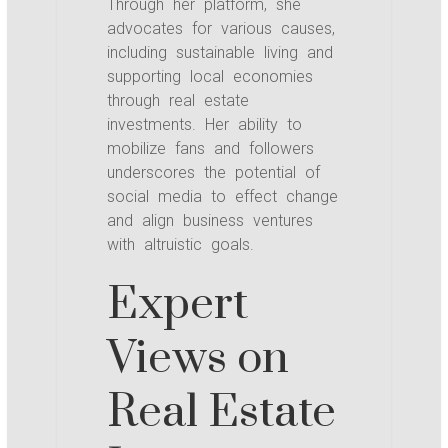
Through her platform, she
advocates for various causes,
including sustainable living and
supporting local economies
through real estate
investments. Her ability to
mobilize fans and followers
underscores the potential of
social media to effect change
and align business ventures
with altruistic goals.
Expert
Views on
Real Estate