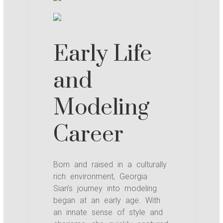
Early Life
and
Modeling
Career
Born and raised in a culturally
rich environment, Georgia
Sian’s journey into modeling
began at an early age. With
an innate sense of style and