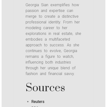
Georgia Sian exemplifies how
passion and expertise can
merge to create a distinctive
professional identity. From her
modeling career to her
explorations in real estate, she
embodies a multifaceted
approach to success. As she
continues to evolve, Georgia
remains a figure to watch,
influencing both industries
through her unique blend of
fashion and financial savvy.
Sources
Reuters