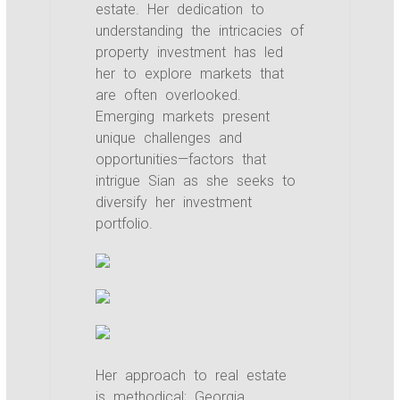
estate. Her dedication to
understanding the intricacies of
property investment has led
her to explore markets that
are often overlooked.
Emerging markets present
unique challenges and
opportunities—factors that
intrigue Sian as she seeks to
diversify her investment
portfolio.
Her approach to real estate
is methodical; Georgia