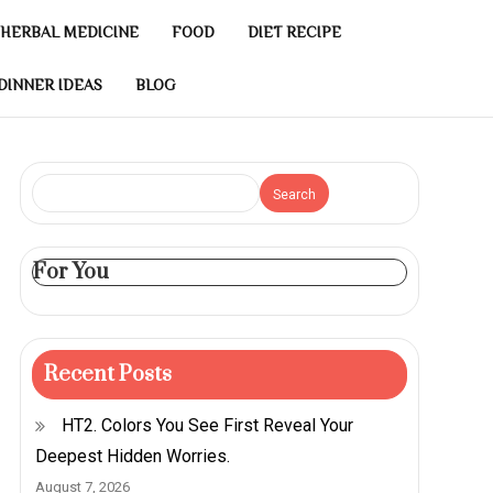
HERBAL MEDICINE
FOOD
DIET RECIPE
DINNER IDEAS
BLOG
Search
For You
Recent Posts
HT2. Colors You See First Reveal Your
Deepest Hidden Worries.
August 7, 2026