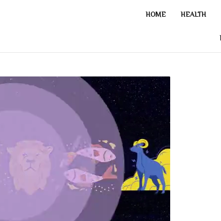
HOME
HEALTH