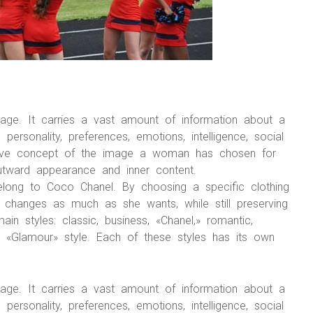
mage. It carries a vast amount of information about a
rsonality, preferences, emotions, intelligence, social
ective concept of the image a woman has chosen for
outward appearance and inner content.
elong to Coco Chanel. By choosing a specific clothing
changes as much as she wants, while still preserving
main styles: classic, business, «Chanel,» romantic,
and «Glamour» style. Each of these styles has its own
mage. It carries a vast amount of information about a
rsonality, preferences, emotions, intelligence, social