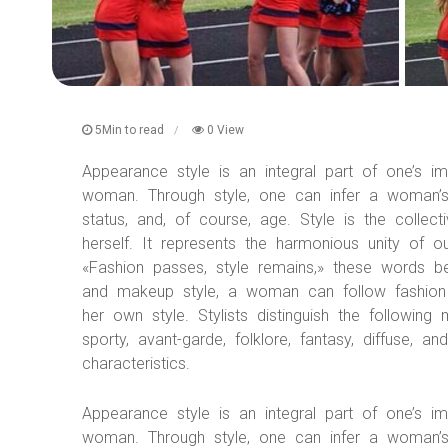
5Min to read
0 View
Appearance style is an integral part of one’s i
woman. Through style, one can infer a woman’s pe
status, and, of course, age. Style is the coll
herself. It represents the harmonious unity of 
«Fashion passes, style remains,» these words b
and makeup style, a woman can follow fashion 
her own style. Stylists distinguish the following 
sporty, avant-garde, folklore, fantasy, diffuse, 
characteristics.
Appearance style is an integral part of one’s i
woman. Through style, one can infer a woman’s pe