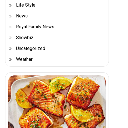
Life Style
News
Royal Family News
Showbiz
Uncategorized
Weather