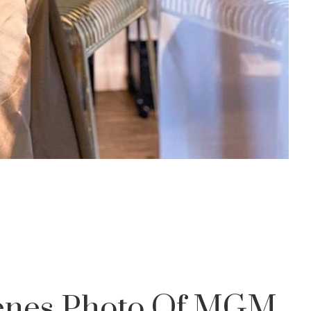
cenes Photo Of MGM