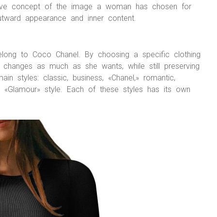
ective concept of the image a woman has chosen for
outward appearance and inner content.
elong to Coco Chanel. By choosing a specific clothing
changes as much as she wants, while still preserving
main styles: classic, business, «Chanel,» romantic,
and «Glamour» style. Each of these styles has its own