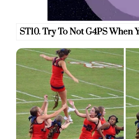
U
n
m
u
ST10. Try To Not G4PS When Y
t
e