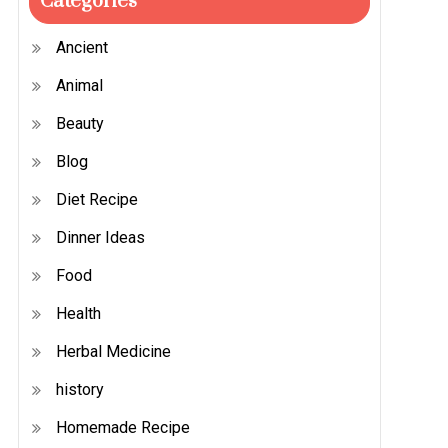
Categories
Ancient
Animal
Beauty
Blog
Diet Recipe
Dinner Ideas
Food
Health
Herbal Medicine
history
Homemade Recipe