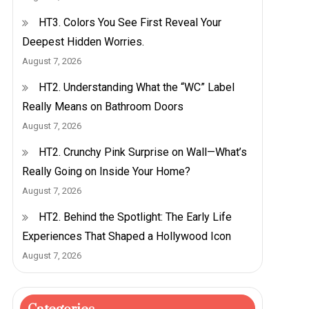
HT3. Colors You See First Reveal Your
Deepest Hidden Worries.
August 7, 2026
HT2. Understanding What the “WC” Label
Really Means on Bathroom Doors
August 7, 2026
HT2. Crunchy Pink Surprise on Wall—What’s
Really Going on Inside Your Home?
August 7, 2026
HT2. Behind the Spotlight: The Early Life
Experiences That Shaped a Hollywood Icon
August 7, 2026