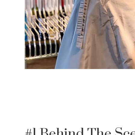
#1 Behind The S