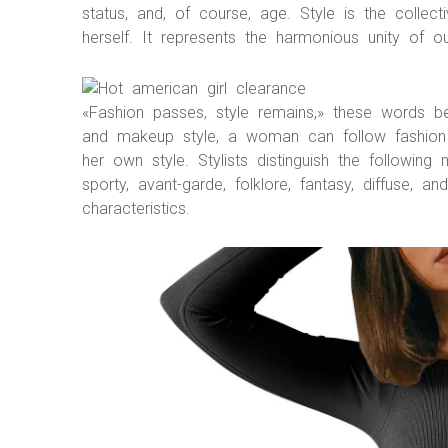
status, and, of course, age. Style is the coll
herself. It represents the harmonious unity of 
«Fashion passes, style remains,» these words b
and makeup style, a woman can follow fashion 
her own style. Stylists distinguish the following 
sporty, avant-garde, folklore, fantasy, diffuse, 
characteristics.