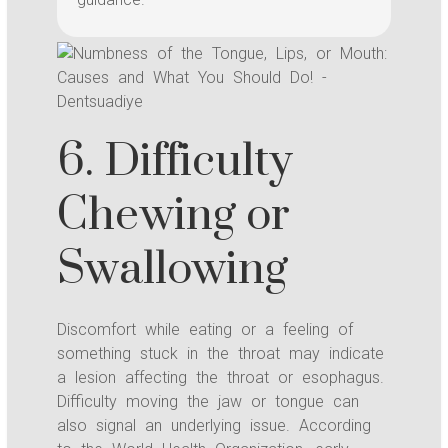
6. Difficulty
Chewing or
Swallowing
Discomfort while eating or a feeling of
something stuck in the throat may indicate
a lesion affecting the throat or esophagus.
Difficulty moving the jaw or tongue can
also signal an underlying issue. According