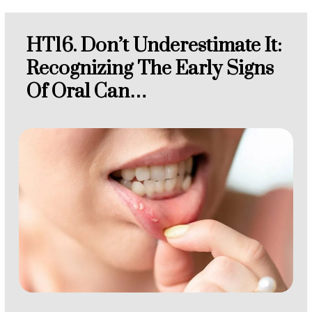
HT16. Don’t Underestimate It:
Recognizing The Early Signs
Of Oral Can…