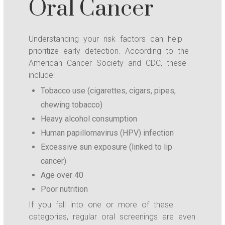
Oral Cancer
Understanding your risk factors can help
prioritize early detection. According to the
American Cancer Society and CDC, these
include:
Tobacco use (cigarettes, cigars, pipes,
chewing tobacco)
Heavy alcohol consumption
Human papillomavirus (HPV) infection
Excessive sun exposure (linked to lip
cancer)
Age over 40
Poor nutrition
If you fall into one or more of these
categories, regular oral screenings are even