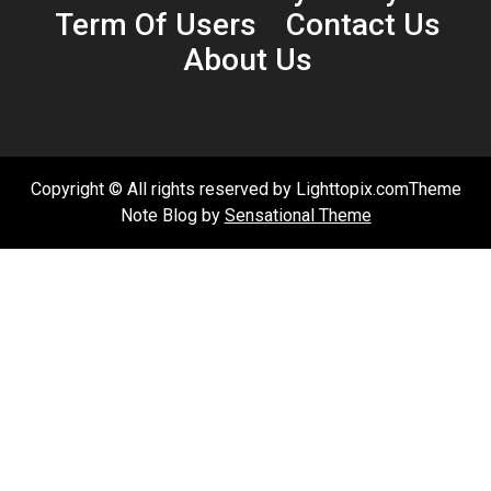
Term Of Users
Contact Us
About Us
Copyright © All rights reserved by Lighttopix.comTheme
Note Blog by
Sensational Theme