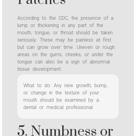
According to the CDC, the presence of a
lump or thickening in any part of the
mouth, tongue, or throat should be taken
seriously. These may be painless at first
but can grow over time. Uneven or rough
areas on the gums, cheeks, or under the
tongue can also be a sign of abnormal
tissue development.
What to do: Any new growth, bump,
or change in the texture of your
mouth should be examined by a
dental or medical professional.
5. Numbness or