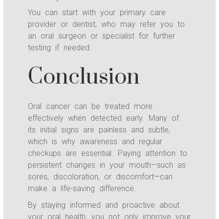
You can start with your primary care
provider or dentist, who may refer you to
an oral surgeon or specialist for further
testing if needed.
Conclusion
Oral cancer can be treated more
effectively when detected early. Many of
its initial signs are painless and subtle,
which is why awareness and regular
checkups are essential. Paying attention to
persistent changes in your mouth—such as
sores, discoloration, or discomfort—can
make a life-saving difference.
By staying informed and proactive about
your oral health, you not only improve your