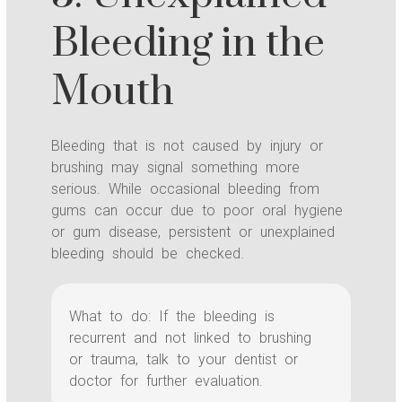
Bleeding in the
Mouth
Bleeding that is not caused by injury or
brushing may signal something more
serious. While occasional bleeding from
gums can occur due to poor oral hygiene
or gum disease, persistent or unexplained
bleeding should be checked.
What to do: If the bleeding is
recurrent and not linked to brushing
or trauma, talk to your dentist or
doctor for further evaluation.