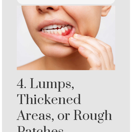
4. Lumps,
Thickened
Areas, or Rough
Patches