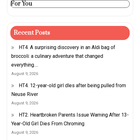
For You
Recent Posts
HT4. A surprising discovery in an Aldi bag of
broccoli: a culinary adventure that changed
everything….
August 9, 2026
HT4. 12-year-old girl dles after being pulled from
Neuse River
August 9, 2026
HT2. Heartbroken Parents Issue Warning After 13-
Year-Old Girl Dies From Chroming
August 9, 2026