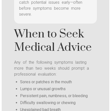
catch potential issues early—often
before symptoms become more
severe.
When to Seek
Medical Advice
Any of the following symptoms lasting
more than two weeks should prompt a
professional evaluation:
Sores or patches in the mouth
Lumps or unusual growths
Persistent pain, numbness, or bleeding
Difficulty swallowing or chewing
Unexplained bad breath