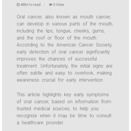
4Min to read
0 View
Oral cancer, also known as mouth cancer,
can develop in various parts of the mouth,
including the lips, tongue, cheeks, gums,
and the roof or floor of the mouth.
According to the American Cancer Society,
early detection of oral cancer significantly
improves the chances of successful
treatment. Unfortunately, the initial signs are
often subtle and easy to overlook, making
awareness crucial for early intervention.
This article highlights key early symptoms
of oral cancer, based on information from
trusted medical sources, to help you
recognize when it may be time to consult
a healthcare provider.