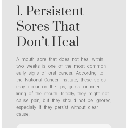
1. Persistent
Sores That
Don’t Heal
A mouth sore that does not heal within
two weeks is one of the most common
early signs of oral cancer. According to
the National Cancer Institute, these sores
may occur on the lips, gums, or inner
lining of the mouth. Initially, they might not
cause pain, but they should not be ignored,
especially if they persist without clear
cause.