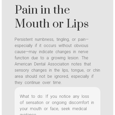
Pain in the
Mouth or Lips
Persistent numbness, tingling, or pain—
especially if it occurs without obvious
cause—may indicate changes in nerve
function due to a growing lesion. The
American Dental Association notes that
sensory changes in the lips, tongue, or chin
area should not be ignored, especially if
they continue over time.
What to do: If you notice any loss
of sensation or ongoing discomfort in
your mouth or face, seek medical
guidance.