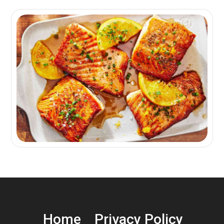
Home
Privacy Policy