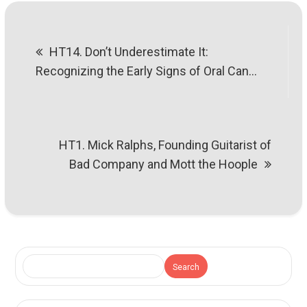
Post
HT14. Don’t Underestimate It:
navigation
Recognizing the Early Signs of Oral Can…
HT1. Mick Ralphs, Founding Guitarist of
Bad Company and Mott the Hoople
Search