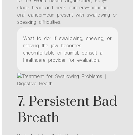
to the World Health Organization, early-
stage head and neck cancers—including
oral cancer—can present with swallowing or
speaking difficulties.
What to do: If swallowing, chewing, or
moving the jaw becomes
uncomfortable or painful, consult a
healthcare provider for evaluation.
7. Persistent Bad
Breath