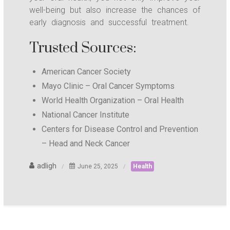
well-being but also increase the chances of
early diagnosis and successful treatment.
Trusted Sources:
American Cancer Society
Mayo Clinic – Oral Cancer Symptoms
World Health Organization – Oral Health
National Cancer Institute
Centers for Disease Control and Prevention
– Head and Neck Cancer
adligh
June 25, 2025
Health