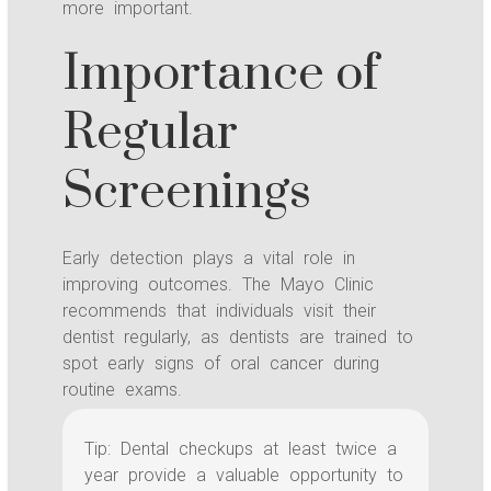
more important.
Importance of
Regular
Screenings
Early detection plays a vital role in
improving outcomes. The Mayo Clinic
recommends that individuals visit their
dentist regularly, as dentists are trained to
spot early signs of oral cancer during
routine exams.
Tip: Dental checkups at least twice a
year provide a valuable opportunity to