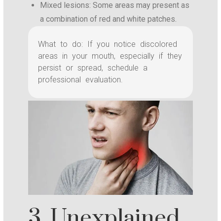
Mixed lesions: Some areas may present as
a combination of red and white patches.
What to do: If you notice discolored
areas in your mouth, especially if they
persist or spread, schedule a
professional evaluation.
3. Unexplained