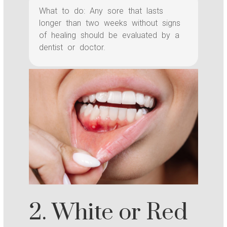
What to do: Any sore that lasts
longer than two weeks without signs
of healing should be evaluated by a
dentist or doctor.
2. White or Red