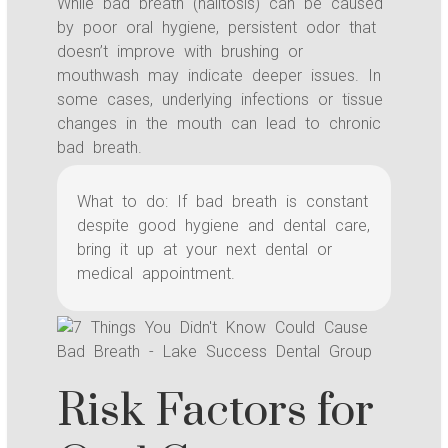
While bad breath (halitosis) can be caused
by poor oral hygiene, persistent odor that
doesn’t improve with brushing or
mouthwash may indicate deeper issues. In
some cases, underlying infections or tissue
changes in the mouth can lead to chronic
bad breath.
What to do: If bad breath is constant
despite good hygiene and dental care,
bring it up at your next dental or
medical appointment.
Risk Factors for