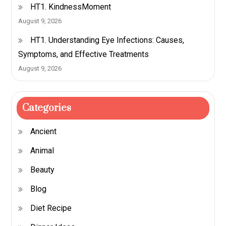
HT1. KindnessMoment
August 9, 2026
HT1. Understanding Eye Infections: Causes,
Symptoms, and Effective Treatments
August 9, 2026
Categories
Ancient
Animal
Beauty
Blog
Diet Recipe