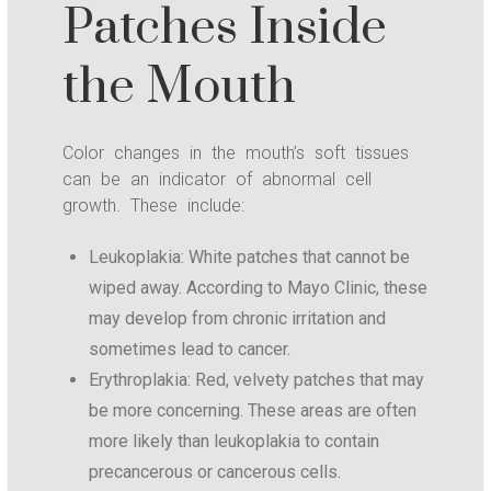
Patches Inside
the Mouth
Color changes in the mouth’s soft tissues
can be an indicator of abnormal cell
growth. These include:
Leukoplakia: White patches that cannot be
wiped away. According to Mayo Clinic, these
may develop from chronic irritation and
sometimes lead to cancer.
Erythroplakia: Red, velvety patches that may
be more concerning. These areas are often
more likely than leukoplakia to contain
precancerous or cancerous cells.