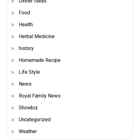
Dinner Ideas
Food
Health
Herbal Medicine
history
Homemade Recipe
Life Style
News
Royal Family News
Showbiz
Uncategorized
Weather