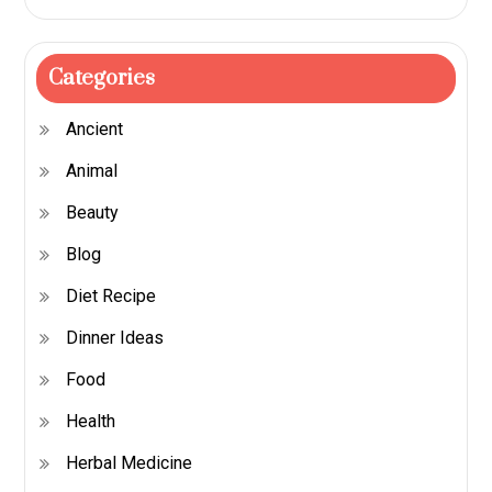
Categories
Ancient
Animal
Beauty
Blog
Diet Recipe
Dinner Ideas
Food
Health
Herbal Medicine