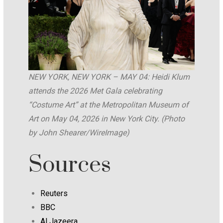
NEW YORK, NEW YORK – MAY 04: Heidi Klum
attends the 2026 Met Gala celebrating
“Costume Art” at the Metropolitan Museum of
Art on May 04, 2026 in New York City. (Photo
by John Shearer/WireImage)
Sources
Reuters
BBC
Al Jazeera