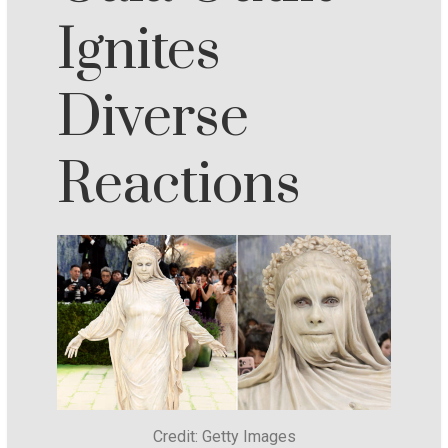
Ignites
Diverse
Reactions
Credit: Getty Images