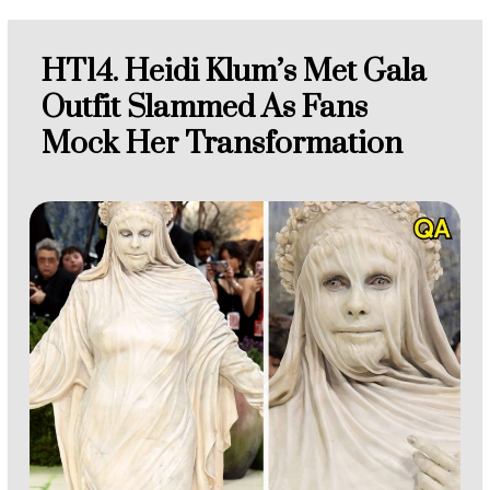
HT14. Heidi Klum’s Met Gala
Outfit Slammed As Fans
Mock Her Transformation