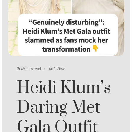
4Min to read
0 View
Heidi Klum’s
Daring Met
Gala Outfit