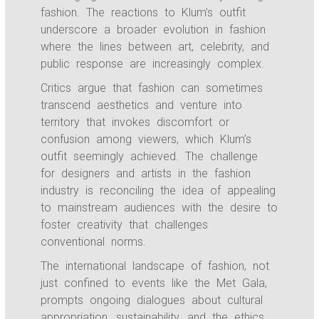
fashion. The reactions to Klum’s outfit
underscore a broader evolution in fashion
where the lines between art, celebrity, and
public response are increasingly complex.
Critics argue that fashion can sometimes
transcend aesthetics and venture into
territory that invokes discomfort or
confusion among viewers, which Klum’s
outfit seemingly achieved. The challenge
for designers and artists in the fashion
industry is reconciling the idea of appealing
to mainstream audiences with the desire to
foster creativity that challenges
conventional norms.
The international landscape of fashion, not
just confined to events like the Met Gala,
prompts ongoing dialogues about cultural
appropriation, sustainability, and the ethics