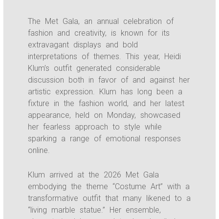
The Met Gala, an annual celebration of
fashion and creativity, is known for its
extravagant displays and bold
interpretations of themes. This year, Heidi
Klum’s outfit generated considerable
discussion both in favor of and against her
artistic expression. Klum has long been a
fixture in the fashion world, and her latest
appearance, held on Monday, showcased
her fearless approach to style while
sparking a range of emotional responses
online.
Klum arrived at the 2026 Met Gala
embodying the theme “Costume Art” with a
transformative outfit that many likened to a
“living marble statue.” Her ensemble,