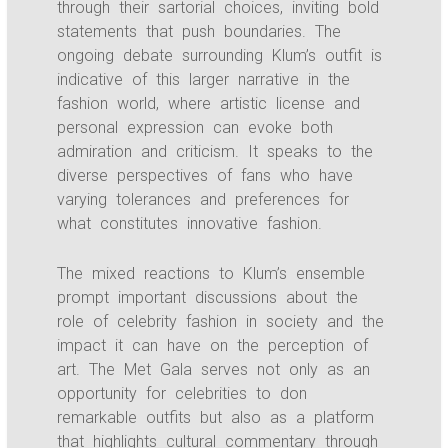
through their sartorial choices, inviting bold
statements that push boundaries. The
ongoing debate surrounding Klum’s outfit is
indicative of this larger narrative in the
fashion world, where artistic license and
personal expression can evoke both
admiration and criticism. It speaks to the
diverse perspectives of fans who have
varying tolerances and preferences for
what constitutes innovative fashion.
The mixed reactions to Klum’s ensemble
prompt important discussions about the
role of celebrity fashion in society and the
impact it can have on the perception of
art. The Met Gala serves not only as an
opportunity for celebrities to don
remarkable outfits but also as a platform
that highlights cultural commentary through