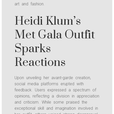
art and fashion.
Heidi Klum’s
Met Gala Outfit
Sparks
Reactions
Upon unveiling her avant-garde creation,
social media platforms erupted with
feedback. Users expressed a spectrum of
opinions, reflecting a division in appreciation
and criticism. While some praised the
exceptional skill and imagination involved in