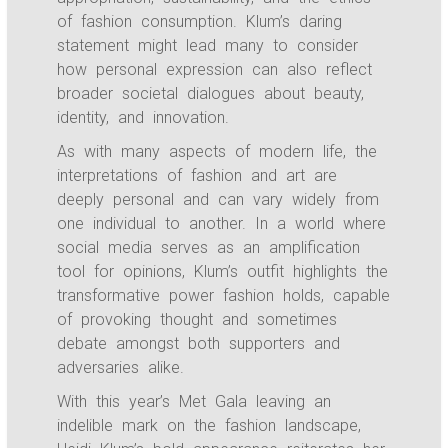
of fashion consumption. Klum’s daring
statement might lead many to consider
how personal expression can also reflect
broader societal dialogues about beauty,
identity, and innovation.
As with many aspects of modern life, the
interpretations of fashion and art are
deeply personal and can vary widely from
one individual to another. In a world where
social media serves as an amplification
tool for opinions, Klum’s outfit highlights the
transformative power fashion holds, capable
of provoking thought and sometimes
debate amongst both supporters and
adversaries alike.
With this year’s Met Gala leaving an
indelible mark on the fashion landscape,