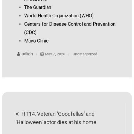
The Guardian
World Health Organization (WHO)
Centers for Disease Control and Prevention
(CDC)
Mayo Clinic
adligh
May 7, 2026
Uncategorized
Post
HT14. Veteran ‘Goodfellas’ and
navigation
‘Halloween’ actor dies at his home