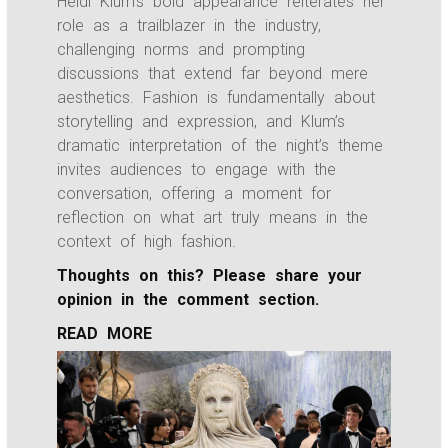
Heidi Klum’s bold appearance reiterates her
role as a trailblazer in the industry,
challenging norms and prompting
discussions that extend far beyond mere
aesthetics. Fashion is fundamentally about
storytelling and expression, and Klum’s
dramatic interpretation of the night’s theme
invites audiences to engage with the
conversation, offering a moment for
reflection on what art truly means in the
context of high fashion.
Thoughts on this? Please share your
opinion in the comment section.
READ MORE