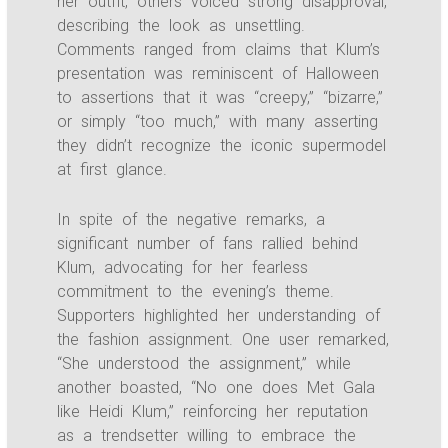
her outfit, others voiced strong disapproval,
describing the look as unsettling.
Comments ranged from claims that Klum’s
presentation was reminiscent of Halloween
to assertions that it was “creepy,” “bizarre,”
or simply “too much,” with many asserting
they didn’t recognize the iconic supermodel
at first glance.
In spite of the negative remarks, a
significant number of fans rallied behind
Klum, advocating for her fearless
commitment to the evening’s theme.
Supporters highlighted her understanding of
the fashion assignment. One user remarked,
“She understood the assignment,” while
another boasted, “No one does Met Gala
like Heidi Klum,” reinforcing her reputation
as a trendsetter willing to embrace the