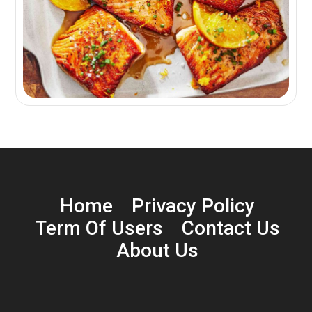
Home
Privacy Policy
Term Of Users
Contact Us
About Us