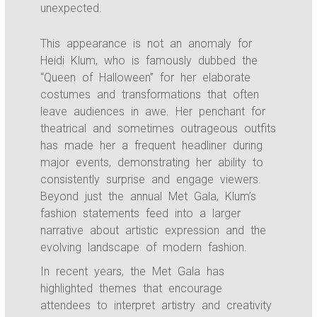
unexpected.
This appearance is not an anomaly for
Heidi Klum, who is famously dubbed the
“Queen of Halloween” for her elaborate
costumes and transformations that often
leave audiences in awe. Her penchant for
theatrical and sometimes outrageous outfits
has made her a frequent headliner during
major events, demonstrating her ability to
consistently surprise and engage viewers.
Beyond just the annual Met Gala, Klum’s
fashion statements feed into a larger
narrative about artistic expression and the
evolving landscape of modern fashion.
In recent years, the Met Gala has
highlighted themes that encourage
attendees to interpret artistry and creativity