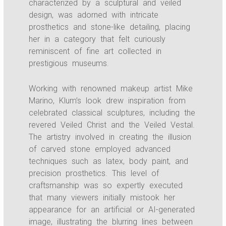
characterized by a sculptural and veiled
design, was adorned with intricate
prosthetics and stone-like detailing, placing
her in a category that felt curiously
reminiscent of fine art collected in
prestigious museums.
Working with renowned makeup artist Mike
Marino, Klum’s look drew inspiration from
celebrated classical sculptures, including the
revered Veiled Christ and the Veiled Vestal.
The artistry involved in creating the illusion
of carved stone employed advanced
techniques such as latex, body paint, and
precision prosthetics. This level of
craftsmanship was so expertly executed
that many viewers initially mistook her
appearance for an artificial or AI-generated
image, illustrating the blurring lines between