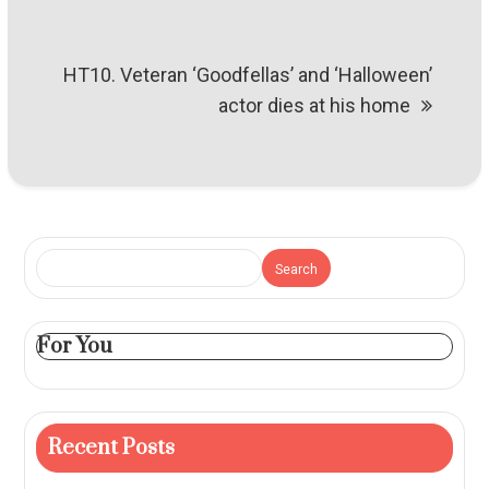
HT10. Veteran ‘Goodfellas’ and ‘Halloween’
actor dies at his home
Search
For You
Recent Posts