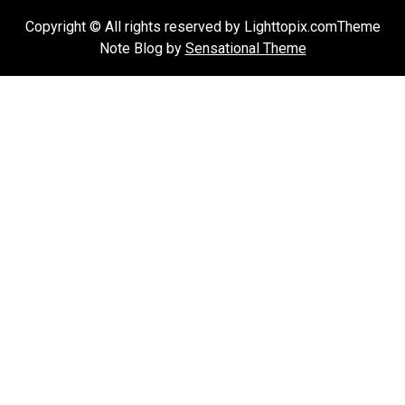
Copyright © All rights reserved by Lighttopix.comTheme
Note Blog by
Sensational Theme