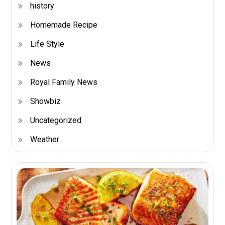
history
Homemade Recipe
Life Style
News
Royal Family News
Showbiz
Uncategorized
Weather