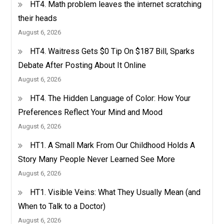
HT4. Math problem leaves the internet scratching
their heads
August 6, 2026
HT4. Waitress Gets $0 Tip On $187 Bill, Sparks
Debate After Posting About It Online
August 6, 2026
HT4. The Hidden Language of Color: How Your
Preferences Reflect Your Mind and Mood
August 6, 2026
HT1. A Small Mark From Our Childhood Holds A
Story Many People Never Learned See More
August 6, 2026
HT1. Visible Veins: What They Usually Mean (and
When to Talk to a Doctor)
August 6, 2026