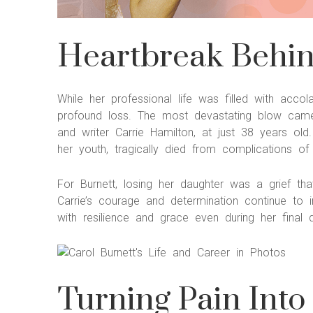
Heartbreak Behind
While her professional life was filled with acc
profound loss. The most devastating blow came
and writer Carrie Hamilton, at just 38 years ol
her youth, tragically died from complications of
For Burnett, losing her daughter was a grief t
Carrie’s courage and determination continue to in
with resilience and grace even during her final 
Turning Pain Into