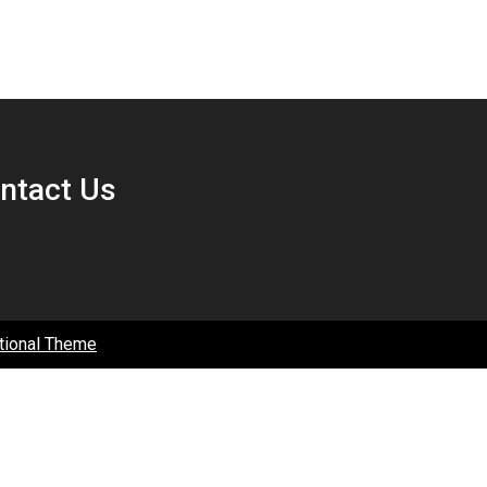
ntact Us
tional Theme