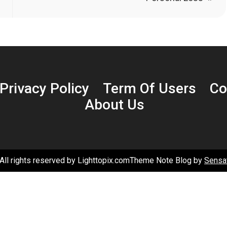
Privacy Policy
Term Of Users
Co
About Us
All rights reserved by Lighttopix.comTheme Note Blog by
Sensa