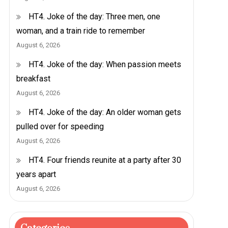
HT4. Joke of the day: Three men, one
woman, and a train ride to remember
August 6, 2026
HT4. Joke of the day: When passion meets
breakfast
August 6, 2026
HT4. Joke of the day: An older woman gets
pulled over for speeding
August 6, 2026
HT4. Four friends reunite at a party after 30
years apart
August 6, 2026