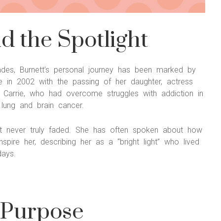
 the Spotlight
olades, Burnett’s personal journey has been marked by
 in 2002 with the passing of her daughter, actress
d. Carrie, who had overcome struggles with addiction in
 lung and brain cancer.
hat never truly faded. She has often spoken about how
spire her, describing her as a “bright light” who lived
days.
 Purpose