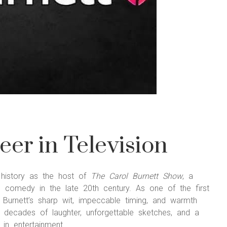
eer in Television
t history as the host of
The Carol Burnett Show
, a
d comedy in the late 20th century. As one of the first
 Burnett’s sharp wit, impeccable timing, and warmth
ecades of laughter, unforgettable sketches, and a
in entertainment.