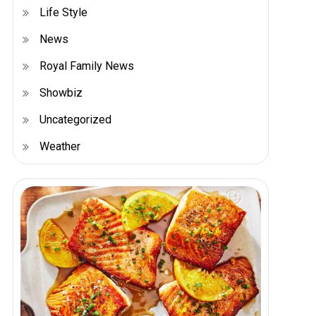
Life Style
News
Royal Family News
Showbiz
Uncategorized
Weather