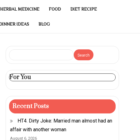
HERBAL MEDICINE
FOOD
DIET RECIPE
DINNER IDEAS
BLOG
Search
For You
Recent Posts
HT4. Dirty Joke: Married man almost had an
affair with another woman
August 6, 2026