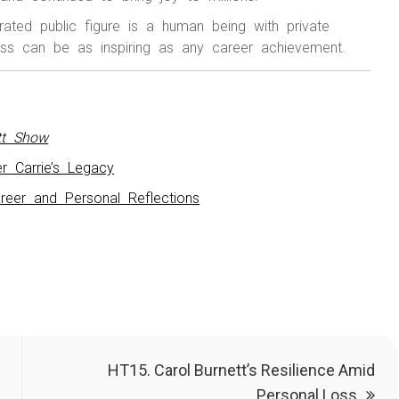
rated public figure is a human being with private
oss can be as inspiring as any career achievement.
tt Show
r Carrie’s Legacy
reer and Personal Reflections
HT15. Carol Burnett’s Resilience Amid
Personal Loss