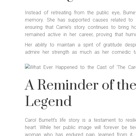
Instead of retreating from the public eye, Burn
memory. She has supported causes related to ad
ensuring that Carrie’s story continues to bring h
remained active in her career, proving that humo
Her ability to maintain a spirit of gratitude de
admire her strength as much as her comedic ta
A Reminder of th
Legend
Carol Burnett’s life story is a testament to resi
heart. While her public image will forever be t
woman who has endured pain, learned from it, a