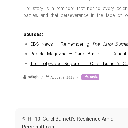
Her story is a reminder that behind every celeb
battles, and that perseverance in the face of l
Sources:
CBS News – Remembering
The Carol Burne
People Magazine – Carol Burnett on Daughte
The Hollywood Reporter – Carol Burnett’s Ca
adligh
August 9, 2025
Life Style
Post
HT10. Carol Burnett’s Resilience Amid
Personal Loss