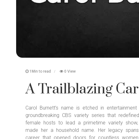
1Min to read
0 View
A Trailblazing Car
Carol Burnett’s name is etched in entertainmen
groundbreaking CBS variety series that redefine
female hosts to lead a primetime variety show,
made her a household name. Her legacy spans d
career that opened doors for countless women 