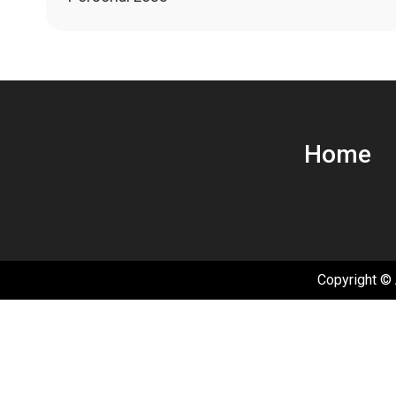
navigation
Home
Copyright © 