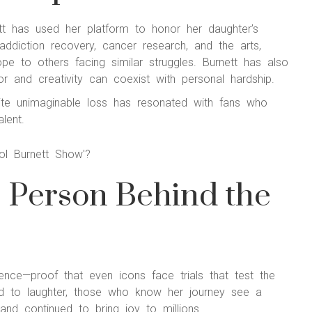
ett has used her platform to honor her daughter’s
diction recovery, cancer research, and the arts,
ope to others facing similar struggles. Burnett has also
r and creativity can coexist with personal hardship.
spite unimaginable loss has resonated with fans who
lent.
e Person Behind the
lience—proof that even icons face trials that test the
ied to laughter, those who know her journey see a
nd continued to bring joy to millions.