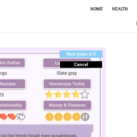
HOME
HEALTH
Next video in 2
Cancel