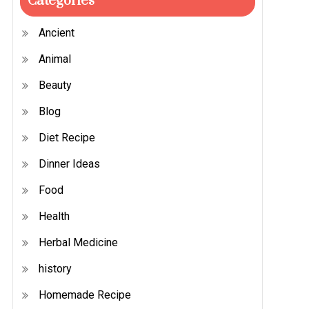
Categories
Ancient
Animal
Beauty
Blog
Diet Recipe
Dinner Ideas
Food
Health
Herbal Medicine
history
Homemade Recipe