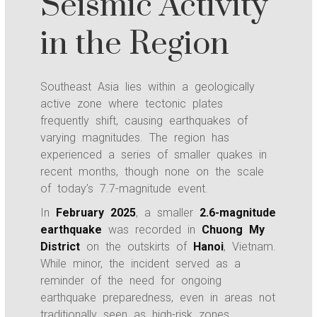
Seismic Activity
in the Region
Southeast Asia lies within a geologically
active zone where tectonic plates
frequently shift, causing earthquakes of
varying magnitudes. The region has
experienced a series of smaller quakes in
recent months, though none on the scale
of today’s 7.7-magnitude event.
In
February 2025
, a smaller
2.6-magnitude
earthquake
was recorded in
Chuong My
District
on the outskirts of
Hanoi
, Vietnam.
While minor, the incident served as a
reminder of the need for ongoing
earthquake preparedness, even in areas not
traditionally seen as high-risk zones.