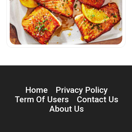
Home
Privacy Policy
Term Of Users
Contact Us
About Us