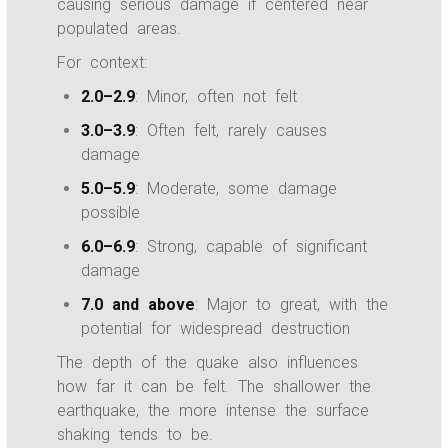
causing serious damage if centered near
populated areas.
For context:
2.0–2.9
: Minor, often not felt
3.0–3.9
: Often felt, rarely causes
damage
5.0–5.9
: Moderate, some damage
possible
6.0–6.9
: Strong, capable of significant
damage
7.0 and above
: Major to great, with the
potential for widespread destruction
The depth of the quake also influences
how far it can be felt. The shallower the
earthquake, the more intense the surface
shaking tends to be.