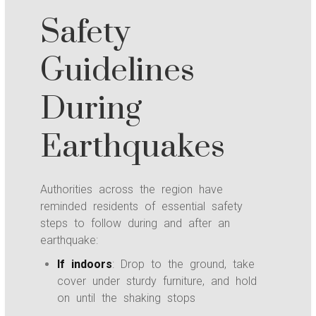
Safety
Guidelines
During
Earthquakes
Authorities across the region have
reminded residents of essential safety
steps to follow during and after an
earthquake:
If indoors
: Drop to the ground, take
cover under sturdy furniture, and hold
on until the shaking stops