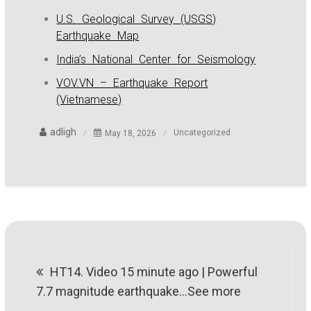
U.S. Geological Survey (USGS)
Earthquake Map
India’s National Center for Seismology
VOV.VN – Earthquake Report
(Vietnamese)
adligh
May 18, 2026
Uncategorized
Post
HT14. Video 15 minute ago | Powerful
navigation
7.7 magnitude earthquake…See more