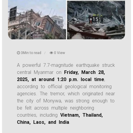
3Min to read
0 View
A powerful 7.7-magnitude earthquake struck
central Myanmar on
Friday, March 28,
2025, at around 1:20 p.m. local time
,
according to official geological monitoring
agencies. The tremor, which originated near
the city of Monywa, was strong enough to
be felt across multiple neighboring
countries, including
Vietnam, Thailand,
China, Laos, and India
.