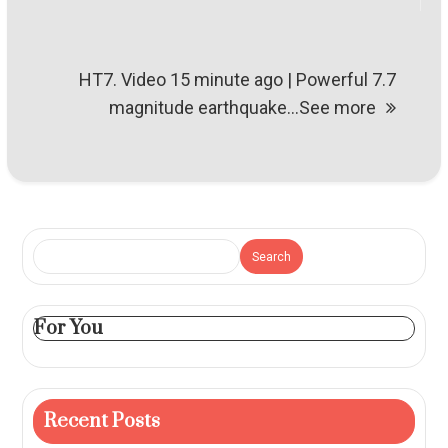
HT7. Video 15 minute ago | Powerful 7.7
magnitude earthquake…See more
Search
For You
Recent Posts