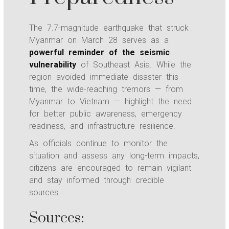
The 7.7-magnitude earthquake that struck
Myanmar on March 28 serves as a
powerful reminder of the seismic
vulnerability
of Southeast Asia. While the
region avoided immediate disaster this
time, the wide-reaching tremors — from
Myanmar to Vietnam — highlight the need
for better public awareness, emergency
readiness, and infrastructure resilience.
As officials continue to monitor the
situation and assess any long-term impacts,
citizens are encouraged to remain vigilant
and stay informed through credible
sources.
Sources: