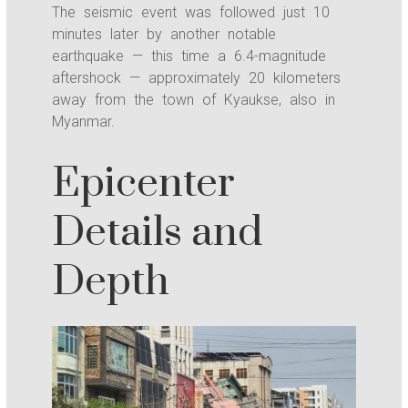
The seismic event was followed just 10
minutes later by another notable
earthquake — this time a 6.4-magnitude
aftershock — approximately 20 kilometers
away from the town of Kyaukse, also in
Myanmar.
Epicenter
Details and
Depth