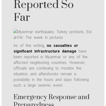
Reported So
Far
As of this writing,
no casualties or
significant infrastructure damage
have
been reported in Myanmar or any of the
affected neighboring countries. However,
officials are continuing to monitor the
situation, and aftershocks remain a
possibility in the hours and days following
such a large seismic event.
Emergency Response and
Preparedness