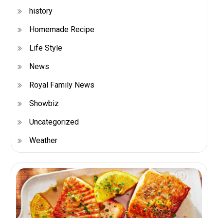
history
Homemade Recipe
Life Style
News
Royal Family News
Showbiz
Uncategorized
Weather