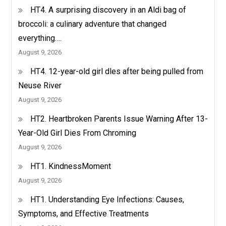
HT4. A surprising discovery in an Aldi bag of
broccoli: a culinary adventure that changed
everything….
August 9, 2026
HT4. 12-year-old girl dles after being pulled from
Neuse River
August 9, 2026
HT2. Heartbroken Parents Issue Warning After 13-
Year-Old Girl Dies From Chroming
August 9, 2026
HT1. KindnessMoment
August 9, 2026
HT1. Understanding Eye Infections: Causes,
Symptoms, and Effective Treatments