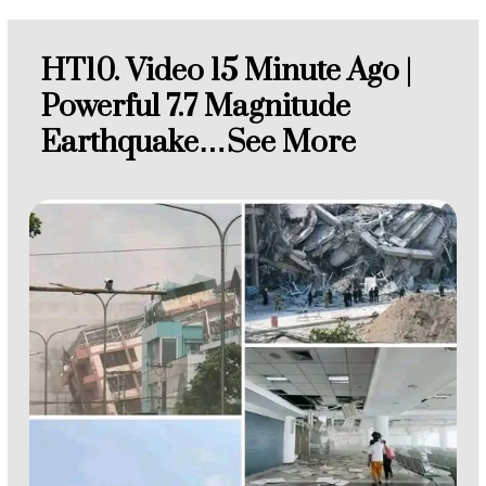
HT10. Video 15 Minute Ago |
Powerful 7.7 Magnitude
Earthquake…See More