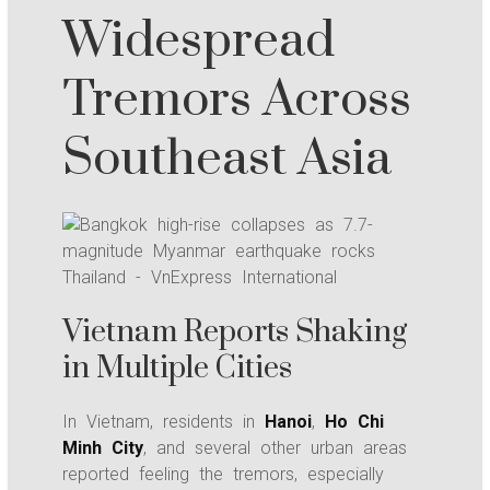
Widespread
Tremors Across
Southeast Asia
Vietnam Reports Shaking
in Multiple Cities
In Vietnam, residents in
Hanoi
,
Ho Chi
Minh City
, and several other urban areas
reported feeling the tremors, especially