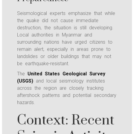
Seismological experts emphasize that while
the quake did not cause immediate
destruction, the situation is still developing.
Local authorities in Myanmar and
surrounding nations have urged citizens to
remain alert, especially in areas prone to
landslides or older buildings that may not
be earthquake-resistant.
The
United States Geological Survey
(USGS)
and local seismology institutes
across the region are closely tracking
aftershock patterns and potential secondary
hazards.
Context: Recent