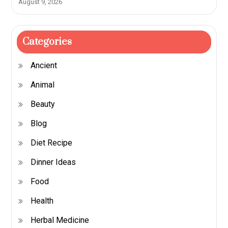
August 9, 2026
Categories
Ancient
Animal
Beauty
Blog
Diet Recipe
Dinner Ideas
Food
Health
Herbal Medicine