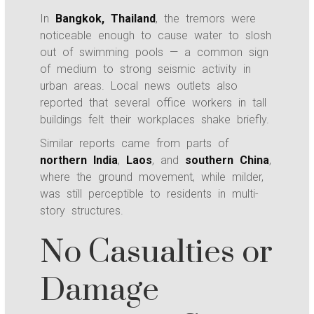
In
Bangkok, Thailand
, the tremors were
noticeable enough to cause water to slosh
out of swimming pools — a common sign
of medium to strong seismic activity in
urban areas. Local news outlets also
reported that several office workers in tall
buildings felt their workplaces shake briefly.
Similar reports came from parts of
northern India
,
Laos
, and
southern China
,
where the ground movement, while milder,
was still perceptible to residents in multi-
story structures.
No Casualties or
Damage