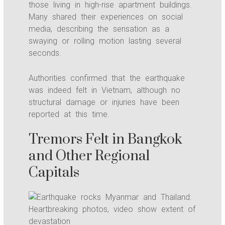
those living in high-rise apartment buildings.
Many shared their experiences on social
media, describing the sensation as a
swaying or rolling motion lasting several
seconds.
Authorities confirmed that the earthquake
was indeed felt in Vietnam, although no
structural damage or injuries have been
reported at this time.
Tremors Felt in Bangkok
and Other Regional
Capitals