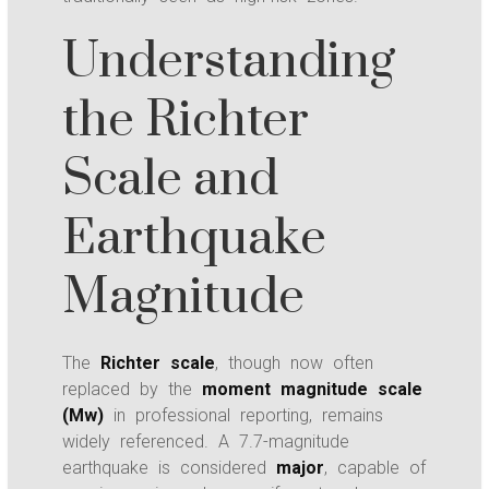
Understanding
the Richter
Scale and
Earthquake
Magnitude
The
Richter scale
, though now often
replaced by the
moment magnitude scale
(Mw)
in professional reporting, remains
widely referenced. A 7.7-magnitude
earthquake is considered
major
, capable of