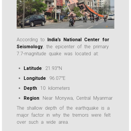
According to
India’s National Center for
Seismology
, the epicenter of the primary
7.7-magnitude quake was located at:
Latitude
: 21.93°N
Longitude
: 96.07°E
Depth
: 10 kilometers
Region
: Near Monywa, Central Myanmar
The shallow depth of the earthquake is a
major factor in why the tremors were felt
over such a wide area.