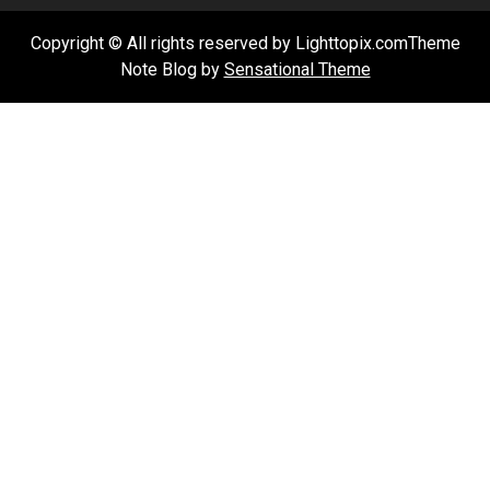
Copyright © All rights reserved by Lighttopix.comTheme
Note Blog by
Sensational Theme