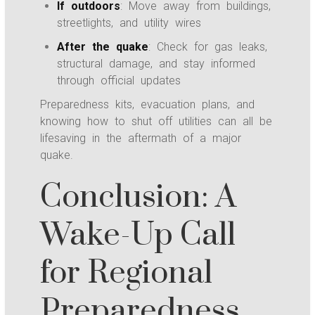
If outdoors
: Move away from buildings,
streetlights, and utility wires
After the quake
: Check for gas leaks,
structural damage, and stay informed
through official updates
Preparedness kits, evacuation plans, and
knowing how to shut off utilities can all be
lifesaving in the aftermath of a major
quake.
Conclusion: A
Wake-Up Call
for Regional
Preparedness