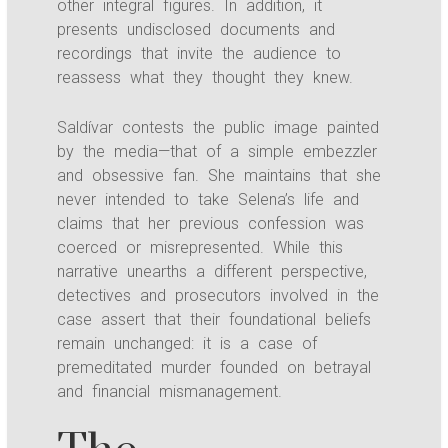
other integral figures. In addition, it
presents undisclosed documents and
recordings that invite the audience to
reassess what they thought they knew.
Saldívar contests the public image painted
by the media—that of a simple embezzler
and obsessive fan. She maintains that she
never intended to take Selena’s life and
claims that her previous confession was
coerced or misrepresented. While this
narrative unearths a different perspective,
detectives and prosecutors involved in the
case assert that their foundational beliefs
remain unchanged: it is a case of
premeditated murder founded on betrayal
and financial mismanagement.