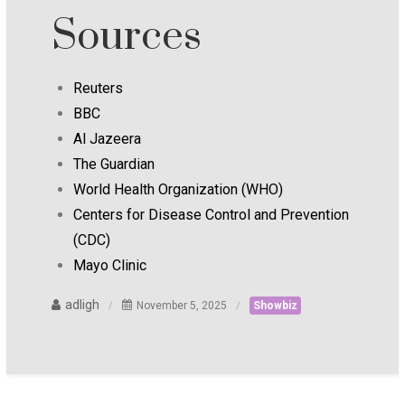
Sources
Reuters
BBC
Al Jazeera
The Guardian
World Health Organization (WHO)
Centers for Disease Control and Prevention
(CDC)
Mayo Clinic
adligh
November 5, 2025
Showbiz