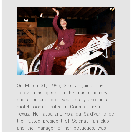
On March 31, 1995, Selena Quintanilla-
Pérez, a rising star in the music industry
and a cultural icon, was fatally shot in a
motel room located in Corpus Christi,
Texas. Her assailant, Yolanda Saldívar, once
the trusted president of Selena’s fan club
and the manager of her boutiques, was