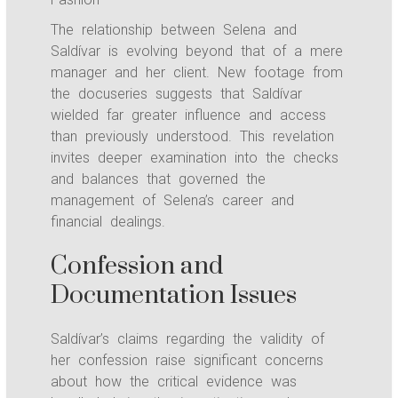
The relationship between Selena and
Saldívar is evolving beyond that of a mere
manager and her client. New footage from
the docuseries suggests that Saldívar
wielded far greater influence and access
than previously understood. This revelation
invites deeper examination into the checks
and balances that governed the
management of Selena’s career and
financial dealings.
Confession and
Documentation Issues
Saldívar’s claims regarding the validity of
her confession raise significant concerns
about how the critical evidence was