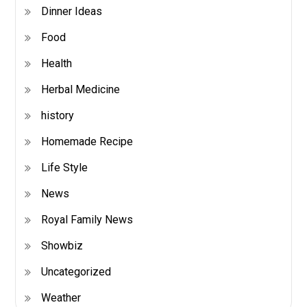
Dinner Ideas
Food
Health
Herbal Medicine
history
Homemade Recipe
Life Style
News
Royal Family News
Showbiz
Uncategorized
Weather