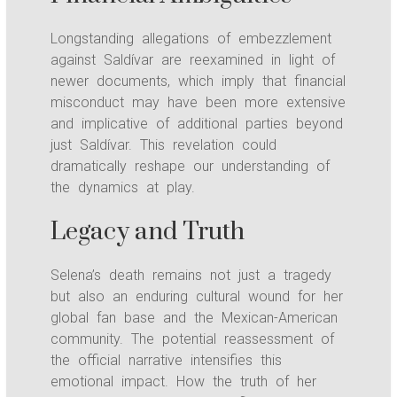
Longstanding allegations of embezzlement
against Saldívar are reexamined in light of
newer documents, which imply that financial
misconduct may have been more extensive
and implicative of additional parties beyond
just Saldívar. This revelation could
dramatically reshape our understanding of
the dynamics at play.
Legacy and Truth
Selena’s death remains not just a tragedy
but also an enduring cultural wound for her
global fan base and the Mexican-American
community. The potential reassessment of
the official narrative intensifies this
emotional impact. How the truth of her