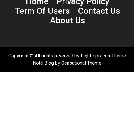
Home
Privacy Policy
Term Of Users
Contact Us
About Us
Copyright © All rights reserved by Lighttopix.comTheme
Note Blog by
Sensational Theme