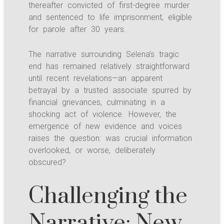
thereafter convicted of first-degree murder
and sentenced to life imprisonment, eligible
for parole after 30 years.
The narrative surrounding Selena’s tragic
end has remained relatively straightforward
until recent revelations—an apparent
betrayal by a trusted associate spurred by
financial grievances, culminating in a
shocking act of violence. However, the
emergence of new evidence and voices
raises the question: was crucial information
overlooked, or worse, deliberately
obscured?
Challenging the
Narrative: New