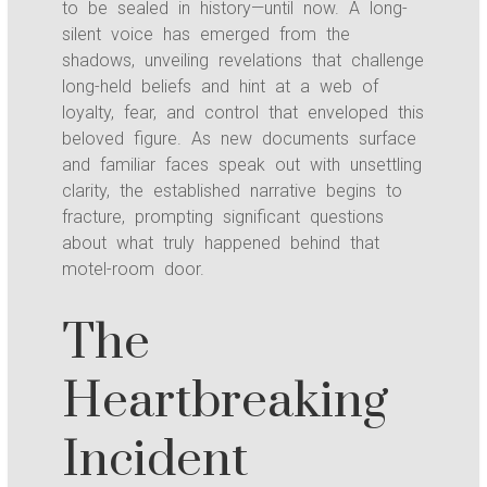
to be sealed in history—until now. A long-
silent voice has emerged from the
shadows, unveiling revelations that challenge
long-held beliefs and hint at a web of
loyalty, fear, and control that enveloped this
beloved figure. As new documents surface
and familiar faces speak out with unsettling
clarity, the established narrative begins to
fracture, prompting significant questions
about what truly happened behind that
motel-room door.
The
Heartbreaking
Incident