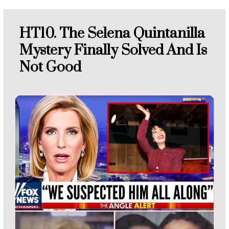
HT10. The Selena Quintanilla
Mystery Finally Solved And Is
Not Good