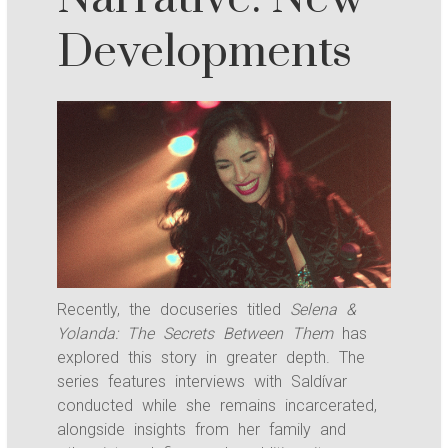
Developments
Recently, the docuseries titled
Selena &
Yolanda: The Secrets Between Them
has
explored this story in greater depth. The
series features interviews with Saldívar
conducted while she remains incarcerated,
alongside insights from her family and