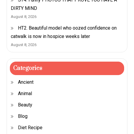
DIRTY MIND
August 8, 2026
HT2. Beautiful model who oozed confidence on
catwalk is now in hospice weeks later
August 8, 2026
Categories
Ancient
Animal
Beauty
Blog
Diet Recipe