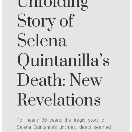
Unfolding
Story of
Selena
Quintanilla’s
Death: New
Revelations
For nearly 30 years, the tragic story of
Selena Quintanilla’s untimely death seemed