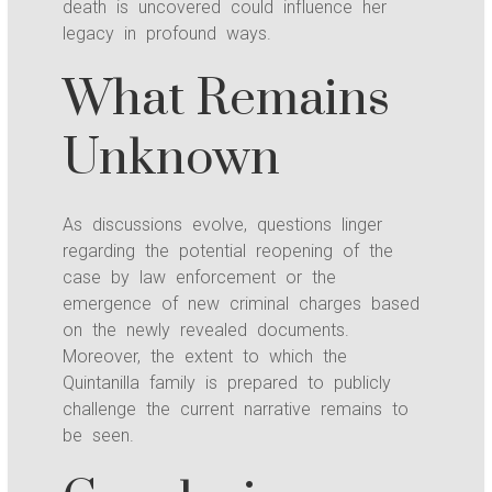
death is uncovered could influence her
legacy in profound ways.
What Remains
Unknown
As discussions evolve, questions linger
regarding the potential reopening of the
case by law enforcement or the
emergence of new criminal charges based
on the newly revealed documents.
Moreover, the extent to which the
Quintanilla family is prepared to publicly
challenge the current narrative remains to
be seen.