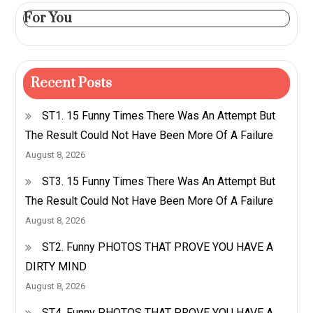
For You
Recent Posts
ST1. 15 Funny Times There Was An Attempt But
The Result Could Not Have Been More Of A Failure
August 8, 2026
ST3. 15 Funny Times There Was An Attempt But
The Result Could Not Have Been More Of A Failure
August 8, 2026
ST2. Funny PHOTOS THAT PROVE YOU HAVE A
DIRTY MIND
August 8, 2026
ST4. Funny PHOTOS THAT PROVE YOU HAVE A