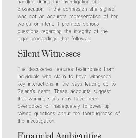
handled during the investigation and
prosecution. If the confession she signed
was not an accurate representation of her
words or intent, it prompts serious
questions regarding the integrity of the
legal proceedings that followed.
Silent Witnesses
The docuseries features testimonies from
individuals who claim to have witnessed
key interactions in the days leading up to
Selena’s death. These accounts suggest
that warning signs may have been
overlooked or inadequately followed up,
raising questions about the thoroughness of
the investigation.
Financial Ambiguities