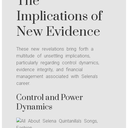
The
Implications of
New Evidence
These new revelations bring forth a
multitude of unsettling implications,
particularly regarding control dynamics,
evidence integrity, and financial
management associated with Selena’s
career.
Control and Power
Dynamics