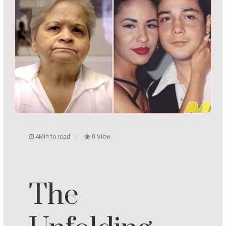
4Min to read
0 View
The