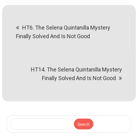
Post
HT6. The Selena Quintanilla Mystery
navigation
Finally Solved And Is Not Good
HT14. The Selena Quintanilla Mystery
Finally Solved And Is Not Good
Search