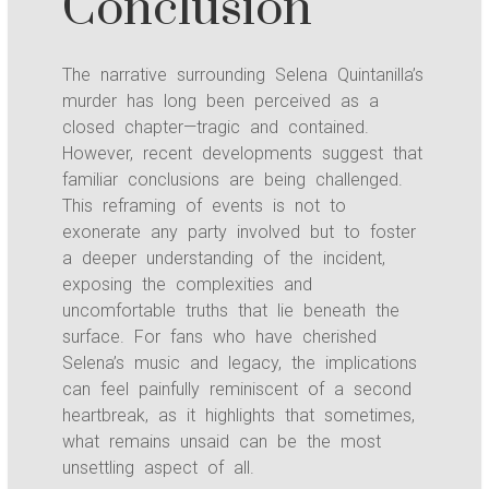
Conclusion
The narrative surrounding Selena Quintanilla’s
murder has long been perceived as a
closed chapter—tragic and contained.
However, recent developments suggest that
familiar conclusions are being challenged.
This reframing of events is not to
exonerate any party involved but to foster
a deeper understanding of the incident,
exposing the complexities and
uncomfortable truths that lie beneath the
surface. For fans who have cherished
Selena’s music and legacy, the implications
can feel painfully reminiscent of a second
heartbreak, as it highlights that sometimes,
what remains unsaid can be the most
unsettling aspect of all.