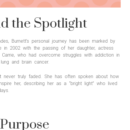
 the Spotlight
olades, Burnett’s personal journey has been marked by
 in 2002 with the passing of her daughter, actress
d. Carrie, who had overcome struggles with addiction in
 lung and brain cancer.
hat never truly faded. She has often spoken about how
spire her, describing her as a “bright light” who lived
days.
 Purpose