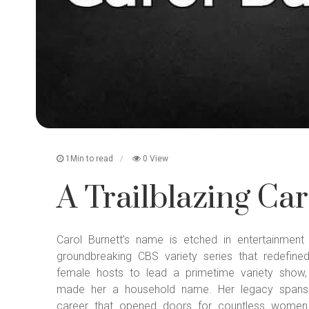
1Min to read
0 View
A Trailblazing Car
Carol Burnett’s name is etched in entertainmen
groundbreaking CBS variety series that redefine
female hosts to lead a primetime variety show,
made her a household name. Her legacy spans d
career that opened doors for countless women 