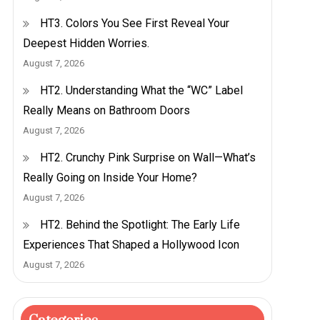
HT3. Colors You See First Reveal Your
Deepest Hidden Worries.
August 7, 2026
HT2. Understanding What the “WC” Label
Really Means on Bathroom Doors
August 7, 2026
HT2. Crunchy Pink Surprise on Wall—What’s
Really Going on Inside Your Home?
August 7, 2026
HT2. Behind the Spotlight: The Early Life
Experiences That Shaped a Hollywood Icon
August 7, 2026