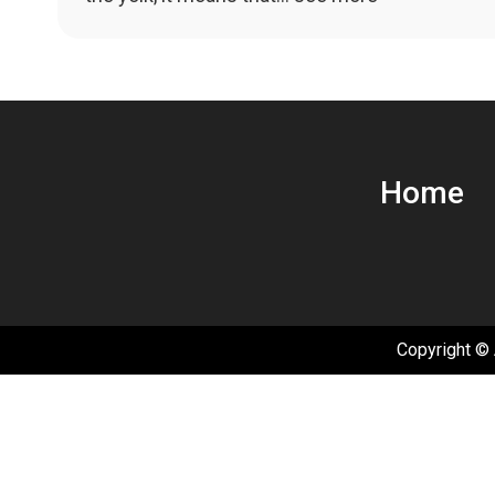
navigation
Home
Copyright © 