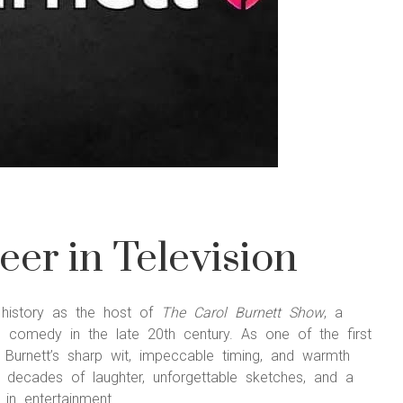
eer in Television
t history as the host of
The Carol Burnett Show
, a
d comedy in the late 20th century. As one of the first
 Burnett’s sharp wit, impeccable timing, and warmth
ecades of laughter, unforgettable sketches, and a
in entertainment.