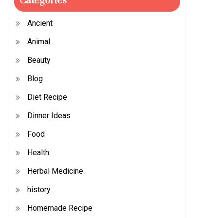
Categories
Ancient
Animal
Beauty
Blog
Diet Recipe
Dinner Ideas
Food
Health
Herbal Medicine
history
Homemade Recipe