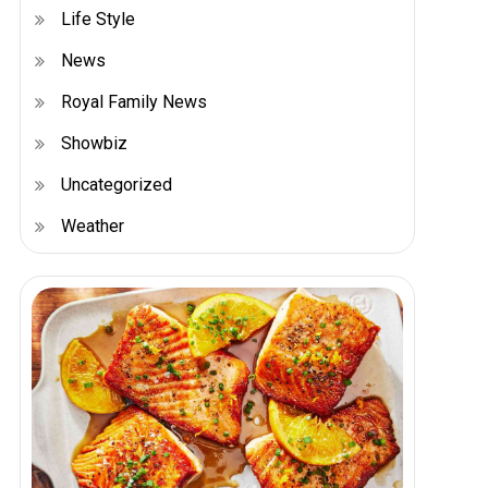
Life Style
News
Royal Family News
Showbiz
Uncategorized
Weather