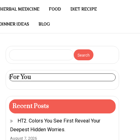
HERBAL MEDICINE
FOOD
DIET RECIPE
DINNER IDEAS
BLOG
Search
For You
Recent Posts
HT2. Colors You See First Reveal Your
Deepest Hidden Worries.
August 7, 2026