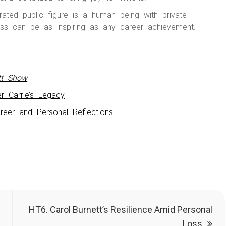
rated public figure is a human being with private
oss can be as inspiring as any career achievement.
tt Show
r Carrie’s Legacy
reer and Personal Reflections
HT6. Carol Burnett’s Resilience Amid Personal
Loss