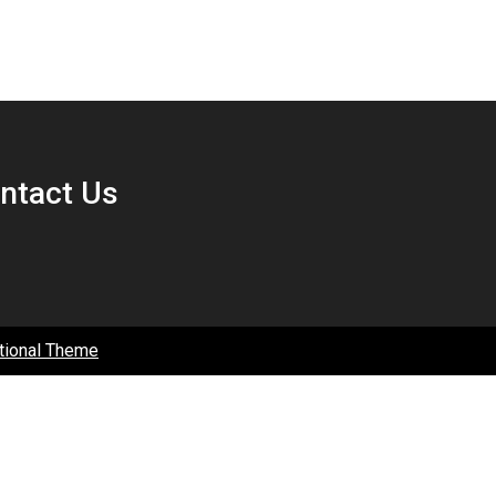
ntact Us
tional Theme