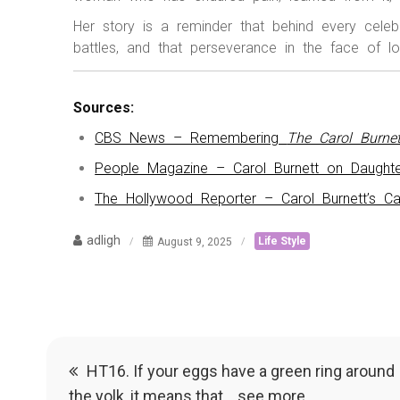
Her story is a reminder that behind every celeb
battles, and that perseverance in the face of l
Sources:
CBS News – Remembering
The Carol Burne
People Magazine – Carol Burnett on Daughte
The Hollywood Reporter – Carol Burnett’s Ca
adligh
August 9, 2025
Life Style
Post
HT16. If your eggs have a green ring around
the yolk, it means that… see more