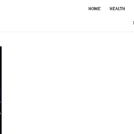
HOME
HEALTH