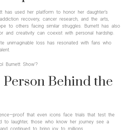
ett has used her platform to honor her daughter’s
diction recovery, cancer research, and the arts,
ope to others facing similar struggles. Burnett has also
r and creativity can coexist with personal hardship.
spite unimaginable loss has resonated with fans who
lent.
e Person Behind the
lience—proof that even icons face trials that test the
ied to laughter, those who know her journey see a
nd continued to bring joy to millions.