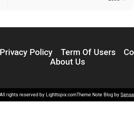
Privacy Policy
Term Of Users
Co
About Us
All rights reserved by Lighttopix.comTheme Note Blog by
Sensa