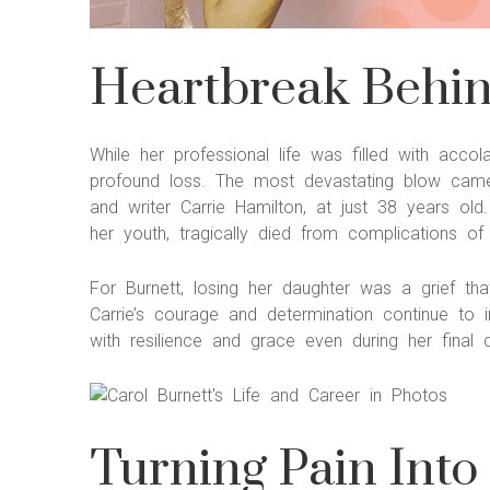
Heartbreak Behind
While her professional life was filled with acc
profound loss. The most devastating blow came
and writer Carrie Hamilton, at just 38 years ol
her youth, tragically died from complications of
For Burnett, losing her daughter was a grief t
Carrie’s courage and determination continue to in
with resilience and grace even during her final 
Turning Pain Into