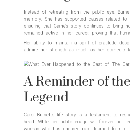
Instead of retreating from the public eye, Burn
memory. She has supported causes related to ad
ensuring that Carrie’s story continues to bring h
remained active in her career, proving that humo
Her ability to maintain a spirit of gratitude de
admire her strength as much as her comedic ta
A Reminder of th
Legend
Carol Burnett’s life story is a testament to resi
heart. While her public image will forever be t
woman who has endured pain, learned from it, a